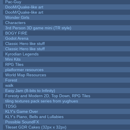
Pac-Guy
DooM/Quake-like art
DooM/Quake-like art
Wonder Girls
Characters
3rd Person 3D game mini (TR style)
BOGY FIRE
Godot Arena
Classic Hero like stuff
Classic Hero like stuff
Kyrodian Legends
Mini Kits
RPG Tiles
platformer resources
World Map Resources
Forest
walk
Easy Jam (8-bits to Infinity)
Foresty and Modern 2D, Top Down, RPG Tiles
tiling textures pack series from yughues
TDSG
KLY's Game Over
KLY's Piano, Bells and Lullabies
Possible SoundFX
Tileset GDR Cakes (32px x 32px)