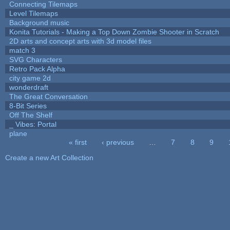
Connecting Tilemaps
Level Tilemaps
Background music
Konita Tutorials - Making a Top Down Zombie Shooter in Scratch
2D arts and concept arts with 3d model files
match 3
SVG Characters
Retro Pack Alpha
city game 2d
wonderdraft
The Great Conversation
8-Bit Series
Off The Shelf
_ Vibes: Portal
plane
« first
‹ previous
…
7
8
9
Pages
Create a new Art Collection