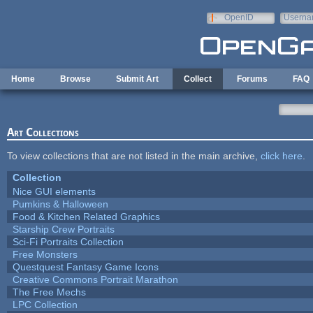
Skip to main content
OpenID
Userna
e-mail
Home
Browse
Submit Art
Collect
Forums
FAQ
Art Collections
To view collections that are not listed in the main archive,
click here
.
Collection
Nice GUI elements
Pumkins & Halloween
Food & Kitchen Related Graphics
Starship Crew Portraits
Sci-Fi Portraits Collection
Free Monsters
Questquest Fantasy Game Icons
Creative Commons Portrait Marathon
The Free Mechs
LPC Collection