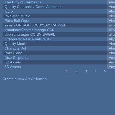
The Ditty of Carmeana
aer
Quality Cutscene / Game Animator
Ain
jobro
Ale
Pixelated Music
Ale
Paint Ball Warz
Ale
assets GNU/GPL/CCBYSA/CC-BY-SA
ali
visualnovel/anime/manga CC0
ali
open character CC-BY-SA/GPL
ali
Grapplers: Relic Rivals Music
All
Quality Music
Alm
Character Art
Alm
PokeClone
Alta
Nice Chiptunes
Am
3D Assets
Amy
3D Assets
Amy
1
2
3
4
5
Pages
Create a new Art Collection