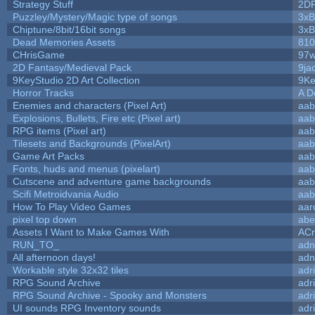
Strategy Stuff
2D
Puzzley/Mystery/Magic type of songs
3xB
Chiptune/8bit/16bit songs
3xB
Dead Memories Assets
810
CHrisGame
97w
2D Fantasy/Medieval Pack
9ja
9KeyStudio 2D Art Collection
9Ke
Horror Tracks
A D
Enemies and characters (Pixel Art)
aab
Explosions, Bullets, Fire etc (Pixel art)
aab
RPG items (Pixel art)
aab
Tilesets and Backgrounds (PixelArt)
aab
Game Art Packs
aab
Fonts, huds and menus (pixelart)
aab
Cutscene and adventure game backgrounds
aab
Scifi Metroidvania Audio
aab
How To Play Video Games
aar
pixel top down
abe
Assets I Want to Make Games With
ACr
RUN_TO_
adn
All afternoon days!
adn
Workable style 32x32 tiles
adr
RPG Sound Archive
adr
RPG Sound Archive - Spooky and Monsters
adr
UI sounds RPG Inventory sounds
adr