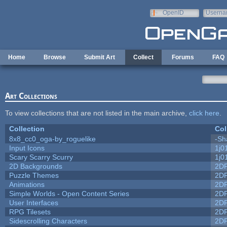
Skip to main content
OpenID
Userna
e-mail
Home
Browse
Submit Art
Collect
Forums
FAQ
Art Collections
To view collections that are not listed in the main archive,
click here
.
Collection
Col
8x8_cc0_oga-by_roguelike
-Sh
Input Icons
1j0
Scary Scarry Scurry
1j0
2D Backgrounds
2D
Puzzle Themes
2D
Animations
2D
Simple Worlds - Open Content Series
2D
User Interfaces
2D
RPG Tilesets
2D
Sidescrolling Characters
2D