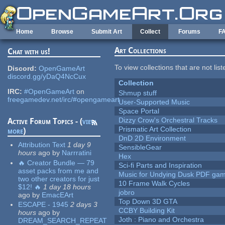
Skip to main content
Home
Browse
Submit Art
Collect
Forums
F
Art Collections
Chat with us!
To view collections that are not lis
Discord:
OpenGameArt
discord.gg/yDaQ4NcCux
Collection
IRC:
#OpenGameArt
on
Shmup stuff
freegamedev.net/irc/#opengameart
User-Supported Music
Space Portal
Dizzy Crow's Orchestral Tracks
Active Forum Topics - (
view
Prismatic Art Collection
more
)
DnD 2D Environment
Attribution Text
1 day 9
SensibleGear
hours
ago
by
Narrratini
Hex
🔥 Creator Bundle — 79
Sci-fi Parts and Inspiration
asset packs from me and
Music for Undying Dusk PDF ga
two other creators for just
10 Frame Walk Cycles
$12! 🔥
1 day 18 hours
jobro
ago
by
EmacEArt
Top Down 3D GTA
ESCAPE - 1945
2 days 3
CCBY Building Kit
hours
ago
by
Joth : Piano and Orchestra
DREAM_SEARCH_REPEAT