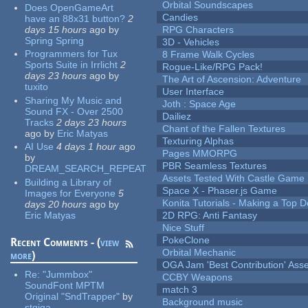
Orbital Soundscapes
Does OpenGameArt
Candies
have an 88x31 button?
2
days 15 hours
ago
by
RPG Characters
Spring Spring
3D - Vehicles
Programmers for Tux
8 Frame Walk Cycles
Sports Suite in Irrlicht
2
Rogue-Like/RPG Pack!
days 23 hours
ago
by
The Art of Ascension: Adventure
tuxito
User Interface
Sharing My Music and
Joth : Space Age
Sound FX - Over 2500
Dailiez
Tracks
2 days 23 hours
Chant of the Fallen Textures
ago
by
Eric Matyas
Texturing Alphas
AI Use
4 days 1 hour
ago
Pages MMORPG
by
PBR Seamless Textures
DREAM_SEARCH_REPEAT
Assets Tested With Castle Game
Building a Library of
Space X - Phaser.js Game
Images for Everyone
5
Konita Tutorials - Making a Top 
days 20 hours
ago
by
Eric Matyas
2D RPG: Anti Fantasy
Nice Stuff
PokeClone
Recent Comments - (
view
Orbital Mechanic
more
)
OGA Jam 'Best Contribution' Ass
Re:
"Jummbox"
CCBY Weapons
SoundFont MPTM
match 3
Original "SndTrapper"
by
Background music
stgiga