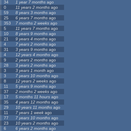
34
1 year 7 months
ago
0
11 years 2 months
ago
59
8 years 3 months
ago
25
6 years 7 months
ago
353
7 months 2 weeks
ago
5
11 years 7 months
ago
10
8 years 9 months
ago
21
9 years 4 months
ago
4
7 years 2 months
ago
31
3 years 9 months
ago
4
12 years 4 months
ago
9
2 years 2 months
ago
28
3 years 2 months
ago
3
3 years 1 month
ago
3
7 years 10 months
ago
8
12 years 2 weeks
ago
11
5 years 9 months
ago
37
2 months 2 weeks
ago
17
5 months 11 hours
ago
35
4 years 12 months
ago
29
10 years 11 months
ago
11
7 years 1 week
ago
77
7 years 10 months
ago
23
10 years 2 months
ago
6
6 years 2 months
ago