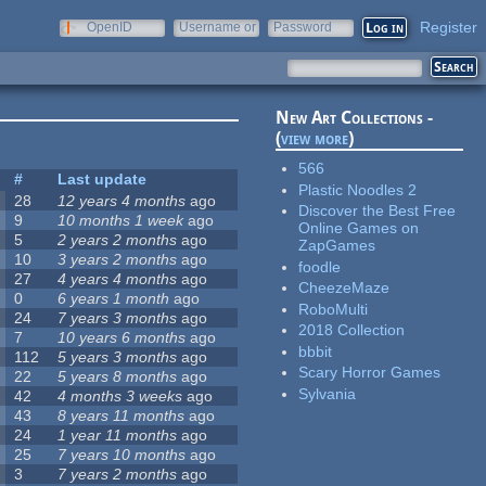
Register
OpenID
Username or
Password
e-mail
New Art Collections -
(
view more
)
566
#
Last update
Plastic Noodles 2
28
12 years 4 months
ago
Discover the Best Free
9
10 months 1 week
ago
Online Games on
5
2 years 2 months
ago
ZapGames
10
3 years 2 months
ago
foodle
27
4 years 4 months
ago
CheezeMaze
0
6 years 1 month
ago
RoboMulti
24
7 years 3 months
ago
2018 Collection
7
10 years 6 months
ago
bbbit
112
5 years 3 months
ago
Scary Horror Games
22
5 years 8 months
ago
Sylvania
42
4 months 3 weeks
ago
43
8 years 11 months
ago
24
1 year 11 months
ago
25
7 years 10 months
ago
3
7 years 2 months
ago