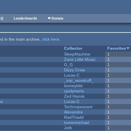
AQ
Leaderboards
❤ Donate
ted in the main archive,
click here
.
Collector
Favorites
SleepMachine
1
Zane Little Music
1
G_G
1
Dizzy Crow
1
Lucas-C
1
_srjc_woodruff_
1
looneybits
1
cpolymeris
1
Zed Hanok
1
me
Lucas-C
1
Technopeasant
1
Alexandre
1
RadThadd
1
tomermichael
1
Joth
1