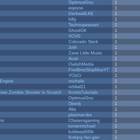
OptimusGnu
1
espone
1
DarkwallLKE
1
hilty
1
Technopeasant
1
GhostGK
1
XCVG
1
Colorado Stark
1
Joth
1
Zane Little Music
1
Ausir
1
OwlishMedia
1
FiveBrosStopMosYT
1
YCbCr
1
 Engine
michalis
1
orbital21
1
Down Zombie Shooter in Scratch
KonitaTutorials
1
OptimusGnu
1
Djsedj
1
Alta
1
plasmarobo
1
ets
Chasersgaming
1
tomermichael
1
kuldeep600k
1
Kolejny-fan-gier
1