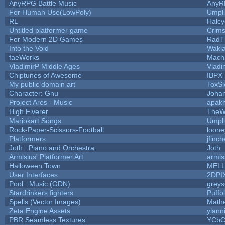
AnyRPG Battle Music
AnyR
For Human Use(LowPoly)
Umpli
RL
Halc
Untitled platformer game
Crim
For Modern 2D Games
RadT
Into the Void
Waki
faeWorks
Mach
VladimirP Middle Ages
Vladi
Chiptunes of Awesome
IBPX
My public domain art
ToxSi
Character: Gnu
Joha
Project Ares - Music
apak
High Fiverer
TheW
Mariokart Songs
Umpli
Rock-Paper-Scissors-Football
loone
Platformers
jfinc
Joth : Piano and Orchestra
Joth
Armisius' Platformer Art
armis
Halloween Town
MEL
User Interfaces
2DPI
Pool : Music (GDN)
grey
Stardrinkers fighters
Puffol
Spells (Vector Images)
Math
Zeta Engine Assets
yiann
PBR Seamless Textures
YCbC