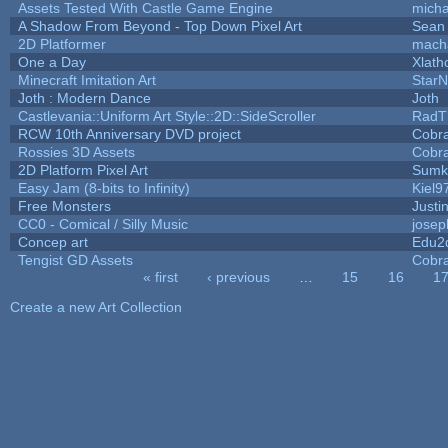
Assets Tested With Castle Game Engine
micha
A Shadow From Beyond - Top Down Pixel Art
Sean
2D Platformer
mach
One a Day
Xlath
Minecraft Imitation Art
StarN
Joth : Modern Dance
Joth
Castlevania::Uniform Art Style::2D::SideScroller
RadT
RCW 10th Anniversary DVD project
Cobr
Rossies 3D Assets
Cobr
2D Platform Pixel Art
Sumk
Easy Jam (8-bits to Infinity)
Kiel9
Free Monsters
Justi
CC0 - Comical / Silly Music
jose
Concep art
Edu2
Tengist GD Assets
Cobr
« first
‹ previous
…
15
16
1
Pages
Create a new Art Collection