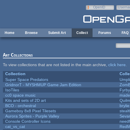
Skip to main content
OpenID
Userna
e-mail
Home
Browse
Submit Art
Collect
Forums
FAQ
Art Collections
To view collections that are not listed in the main archive,
click here
.
Collection
Colle
Super Space Predators
Umpli
GridnorT - MYSHMUP Game Jam Edition
ZomB
IsoTiles
Fyrby
cc0 space music
made
Kits and sets of 2D art
Quil
BCO - orchestral
brylie
Gameboy 8x8 Pixel Tilesets
stealt
Aurora Sprites - Purple Valley
Sevar
Console Controller Icons
needf
cat_vs_cat
RedM