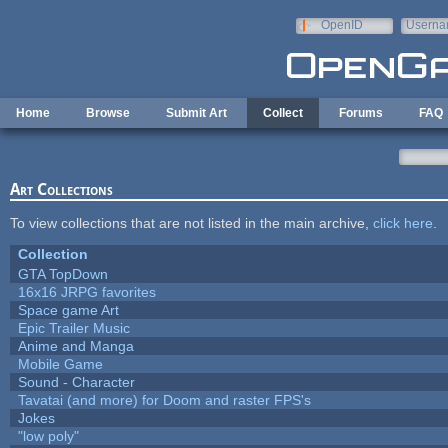
Skip to main content
OpenID
Userna
e-mail
Home
Browse
Submit Art
Collect
Forums
FAQ
Art Collections
To view collections that are not listed in the main archive,
click here
.
Collection
GTA TopDown
16x16 JRPG favorites
Space game Art
Epic Trailer Music
Anime and Manga
Mobile Game
Sound - Character
Tavatai (and more) for Doom and raster FPS's
Jokes
"low poly"