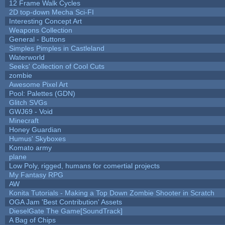
12 Frame Walk Cycles
2D top-down Mecha Sci-FI
Interesting Concept Art
Weapons Collection
General - Buttons
Simples Pimples in Castleland
Waterworld
Seeks' Collection of Cool Cuts
zombie
Awesome Pixel Art
Pool: Palettes (GDN)
Glitch SVGs
GWJ69 - Void
Minecraft
Honey Guardian
Humus' Skyboxes
Komato army
plane
Low Poly, rigged, humans for comertial projects
My Fantasy RPG
AW
Konita Tutorials - Making a Top Down Zombie Shooter in Scratch
OGA Jam 'Best Contribution' Assets
DieselGate The Game[SoundTrack]
A Bag of Chips