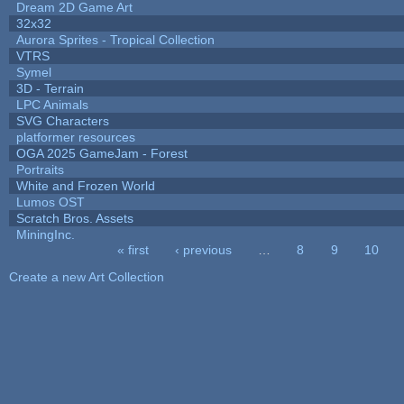
Dream 2D Game Art
32x32
Aurora Sprites - Tropical Collection
VTRS
Symel
3D - Terrain
LPC Animals
SVG Characters
platformer resources
OGA 2025 GameJam - Forest
Portraits
White and Frozen World
Lumos OST
Scratch Bros. Assets
MiningInc.
« first
‹ previous
…
8
9
10
Pages
Create a new Art Collection