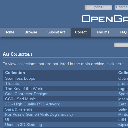
Skip to main content
OpenID
Userna
e-mail
Home
Browse
Submit Art
Collect
Forums
FAQ
Art Collections
To view collections that are not listed in the main archive,
click here
.
Collection
Coll
Seamless Loops
Opti
Tilesets
prof
The Key of the World
roge
Cool Character Designs
Spam
CC0 - Sad Music
jose
2D - High Quality RTS Artwork
Zefz
Sara & Friends
Saliv
For Puzzle Game (MintoDog's music)
Mint
UI
LSH
Used in 3D Sledding
wipic