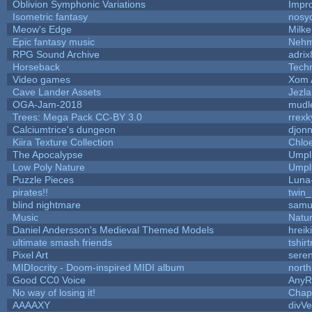
Oblivion Symphonic Variations
Impr
Isometric fantasy
nosy
Meow's Edge
Milk
Epic fantasy music
Nehm
RPG Sound Archive
adrix
Horseback
Tech
Video games
Xom 
Cave Lander Assets
Jezla
OGA-Jam-2018
mudl
Trees: Mega Pack CC-BY 3.0
rrexk
Calciumtrice's dungeon
djon
Kiira Texture Collection
Chlo
The Apocalypse
Umpl
Low Poly Nature
Umpl
Puzzle Pieces
Luna
pirates!!
twin
blind nightmare
samu
Music
Natur
Daniel Andersson's Medieval Themed Models
hreik
ultimate smash friends
tshir
Pixel Art
sere
MIDIocrity - Doom-inspired MIDI album
north
Good CC0 Voice
Any
No way of losing it!
Chap
AAAAXY
divVe