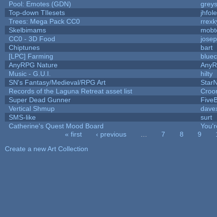
Pool: Emotes (GDN)
grey
Top-down TIlesets
jhfole
Trees: Mega Pack CC0
rrexk
Skelbimams
mobt
CC0 - 3D Food
jose
Chiptunes
bart
[LPC] Farming
bluec
AnyRPG Nature
Any
Music - G.U.I.
hilty
SN's Fantasy/Medieval/RPG Art
StarN
Records of the Laguna Retreat asset list
Croo
Super Dead Gunner
Five
Vertical Shmup
davex
SMS-like
surt
Catherine's Quest Mood Board
You'r
« first
‹ previous
…
7
8
9
Pages
Create a new Art Collection