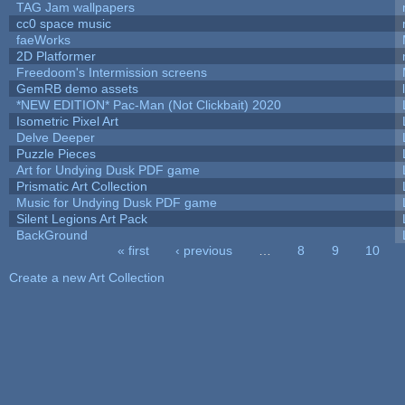
TAG Jam wallpapers
cc0 space music
faeWorks
2D Platformer
Freedoom's Intermission screens
GemRB demo assets
*NEW EDITION* Pac-Man (Not Clickbait) 2020
Isometric Pixel Art
Delve Deeper
Puzzle Pieces
Art for Undying Dusk PDF game
Prismatic Art Collection
Music for Undying Dusk PDF game
Silent Legions Art Pack
BackGround
« first
‹ previous
…
8
9
10
Pages
Create a new Art Collection