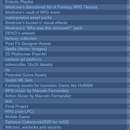
Eclectic Playlist
Medicine's disordered list of Fantasy RPG Tilesets
Medicine's vault of RPG icons
superpowers asset packs
Medicine's bucket o' visual effects
Medicine's "Why was this removed?" pack
DENZI's artwork
fantasy collection
Pixel FX Designer Assets
Spells (Vector Images)
2D Platformer Pixel Art
cartoon art platform
sidescroller 16x16 tilesets
rts
Potential Game Assets
Godot XR Jam
Fantasy assets for Isometric Game like HoM&M
RPG music by Marcelo Fernandez
Action Music by Marcelo Fernandez
test
Final Project
RPG (non LPC)
Mobile Game
Tabletop Cyberpunk2020 for roll20
Witches, warlocks and wizards