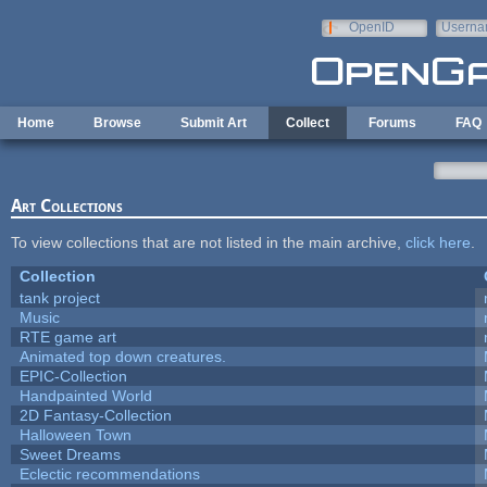
Skip to main content
OpenID
Userna
e-mail
Home
Browse
Submit Art
Collect
Forums
FAQ
Art Collections
To view collections that are not listed in the main archive,
click here
.
Collection
tank project
Music
RTE game art
Animated top down creatures.
EPIC-Collection
Handpainted World
2D Fantasy-Collection
Halloween Town
Sweet Dreams
Eclectic recommendations