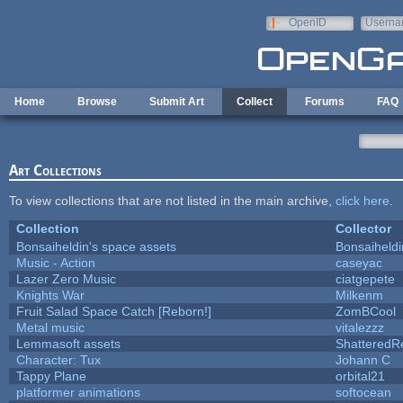
Skip to main content
OpenID
Userna
e-mail
Home
Browse
Submit Art
Collect
Forums
FAQ
Art Collections
To view collections that are not listed in the main archive,
click here
.
Collection
Collector
Bonsaiheldin's space assets
Bonsaiheldi
Music - Action
caseyac
Lazer Zero Music
ciatgepete
Knights War
Milkenm
Fruit Salad Space Catch [Reborn!]
ZomBCool
Metal music
vitalezzz
Lemmasoft assets
ShatteredRe
Character: Tux
Johann C
Tappy Plane
orbital21
platformer animations
softocean