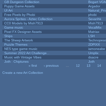
GB Dungeon Collection
Bogart VG
Puppy Game Assets
Argador
UI Art
Natural_Pri
Free Pixels by Phobi
phobi
Aurora Sprites - Aztec Collection
Sevarihk
CC0 Models by Mish7913
Mish7913
Game music
VocalMix
Pixel FX Designer Assets
Matriax
Ships
LSH
The Sheep Artwork
Technopeas
Puzzle Themes
2DPIXX
NES type game music
iamoneabe
Summer 2022 Art Challenge...
Umplix
Music with Vintage Vibes
dsacre
Joth : Chiptunes
Joth
« first
‹ previous
…
12
13
14
Pages
Create a new Art Collection