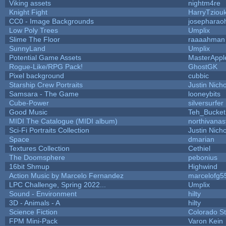
Viking assets
nightm4re
Knight Fight
HarryTziou
CC0 - Image Backgrounds
josepharao
Low Poly Trees
Umplix
Slime The Floor
raaaahman
SunnyLand
Umplix
Potential Game Assets
MasterAppl
Rogue-Like/RPG Pack!
GhostGK
Pixel background
cubbic
Starship Crew Portraits
Justin Nicho
Samsara - The Game
looneybits
Cube-Power
silversurfer
Good Music
Teh_Bucket
MIDI The Catalogue (MIDI album)
northivanas
Sci-Fi Portraits Collection
Justin Nicho
Space
dmarian
Textures Collection
Cethiel
The Doomsphere
pebonius
16bit Shmup
Highwind
Action Music by Marcelo Fernandez
marcelofg5
LPC Challenge, Spring 2022...
Umplix
Sound - Environment
hilty
3D - Animals - A
hilty
Science Fiction
Colorado St
FPM Mini-Pack
Varon Kein