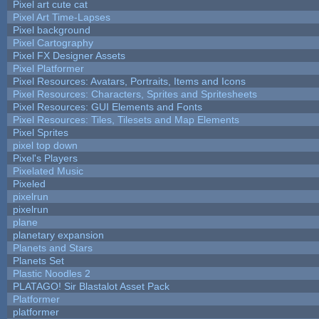
Pixel art cute cat
Pixel Art Time-Lapses
Pixel background
Pixel Cartography
Pixel FX Designer Assets
Pixel Platformer
Pixel Resources: Avatars, Portraits, Items and Icons
Pixel Resources: Characters, Sprites and Spritesheets
Pixel Resources: GUI Elements and Fonts
Pixel Resources: Tiles, Tilesets and Map Elements
Pixel Sprites
pixel top down
Pixel's Players
Pixelated Music
Pixeled
pixelrun
pixelrun
plane
planetary expansion
Planets and Stars
Planets Set
Plastic Noodles 2
PLATAGO! Sir Blastalot Asset Pack
Platformer
platformer