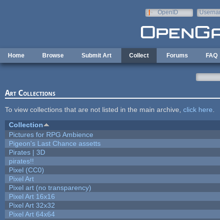
Skip to main content
OpenID
Userna
e-mail
Home
Browse
Submit Art
Collect
Forums
FAQ
Art Collections
To view collections that are not listed in the main archive,
click here
.
Collection
Pictures for RPG Ambience
Pigeon's Last Chance assetts
Pirates | 3D
pirates!!
Pixel (CC0)
Pixel Art
Pixel art (no transparency)
Pixel Art 16x16
Pixel Art 32x32
Pixel Art 64x64