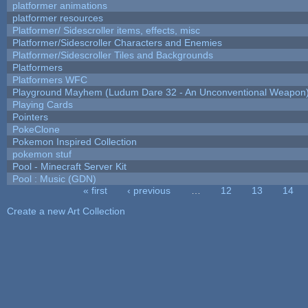
platformer animations
platformer resources
Platformer/ Sidescroller items, effects, misc
Platformer/Sidescroller Characters and Enemies
Platformer/Sidescroller Tiles and Backgrounds
Platformers
Platformers WFC
Playground Mayhem (Ludum Dare 32 - An Unconventional Weapon
Playing Cards
Pointers
PokeClone
Pokemon Inspired Collection
pokemon stuf
Pool - Minecraft Server Kit
Pool : Music (GDN)
« first
‹ previous
…
12
13
14
Pages
Create a new Art Collection