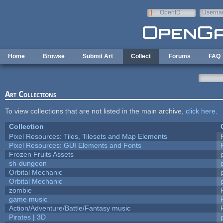
Skip to main content
OpenID
Userna
e-mail
Home
Browse
Submit Art
Collect
Forums
FAQ
Art Collections
To view collections that are not listed in the main archive,
click here
.
Collection
Pixel Resources: Tiles, Tilesets and Map Elements
Pixel Resources: GUI Elements and Fonts
Frozen Fruits Assets
sh-dungeon
Orbital Mechanic
Orbital Mechanic
zombie
game music
Action/Adventure/Battle/Fantasy music
Pirates | 3D