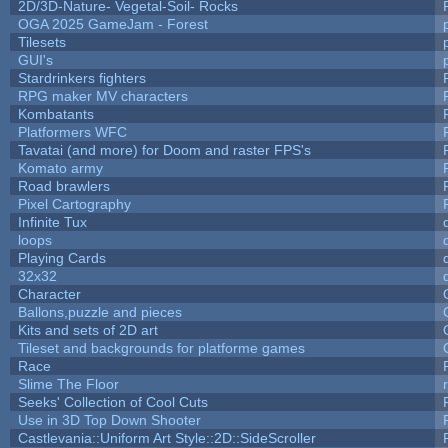
2D/3D-Nature- Vegetal-Soil- Rocks
OGA 2025 GameJam - Forest
Tilesets
GUI's
Stardrinkers fighters
RPG maker MV characters
Kombatants
Platformers WFC
Tavatai (and more) for Doom and raster FPS's
Komato army
Road brawlers
Pixel Cartography
Infinite Tux
loops
Playing Cards
32x32
Character
Ballons,puzzle and pieces
Kits and sets of 2D art
Tileset and backgrounds for platforme games
Race
Slime The Floor
Seeks' Collection of Cool Cuts
Use in 3D Top Down Shooter
Castlevania::Uniform Art Style::2D::SideScroller