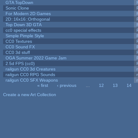
GTA TopDown
Sonic Clone
For Modern 2D Games
2D::16x16::Orthogonal
Top Down 3D GTA
cc0 special effects
Simple Pimple Style
CC0 Textures
CC0 Sound FX
CC0 3d stuff
OGA Summer 2022 Game Jam
2.5d FPS (cc0)
railgun CC0 3d Creatures
railgun CC0 RPG Sounds
railgun CC0 SFX Weapons
« first
‹ previous
…
12
13
14
Pages
Create a new Art Collection