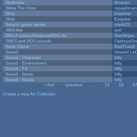
Skyboxes
dmarian
Slime The Floor
raaaahman
Slots
Esejoker
Slots
Esejoker
Smack! game sprites
creek23
SMS-like
surt
SN's Fantasy/Medieval/RPG Art
StarNinjas
SNES and DOS sounds
OptimusGn
Sonic Clone
RadThadd
Sound
Vincent LaC
Sound - Character
hilty
Sound - Environment
hilty
Sound - FX
hilty
Sound - Items
hilty
Sound - Packs
hilty
« first
‹ previous
…
15
16
1
Pages
Create a new Art Collection