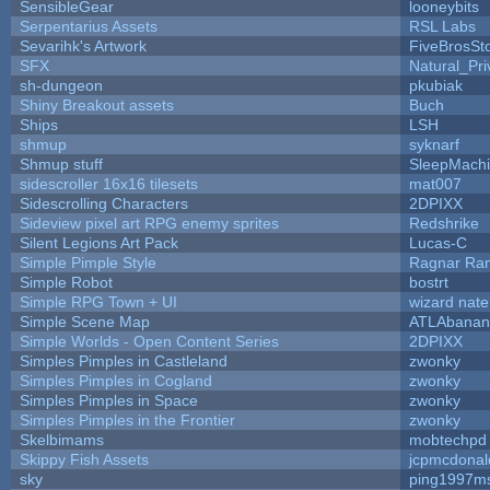
SensibleGear
looneybits
Serpentarius Assets
RSL Labs
Sevarihk's Artwork
FiveBrosS
SFX
Natural_Pri
sh-dungeon
pkubiak
Shiny Breakout assets
Buch
Ships
LSH
shmup
syknarf
Shmup stuff
SleepMach
sidescroller 16x16 tilesets
mat007
Sidescrolling Characters
2DPIXX
Sideview pixel art RPG enemy sprites
Redshrike
Silent Legions Art Pack
Lucas-C
Simple Pimple Style
Ragnar Ra
Simple Robot
bostrt
Simple RPG Town + UI
wizard nate
Simple Scene Map
ATLAbanan
Simple Worlds - Open Content Series
2DPIXX
Simples Pimples in Castleland
zwonky
Simples Pimples in Cogland
zwonky
Simples Pimples in Space
zwonky
Simples Pimples in the Frontier
zwonky
Skelbimams
mobtechpd
Skippy Fish Assets
jcpmcdonal
sky
ping1997m