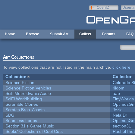
Skip to main content
OpenID
Userna
e-mail
Home
Browse
Submit Art
Collect
Forums
FAQ
Art Collections
To view collections that are not listed in the main archive,
click here
.
Collection
Collector
Science Fiction
Colorado S
Science Fiction Vehicles
riidom
Scifi Metroidvania Audio
aab
SciFi Worldbuilding
TinyWorlds
Scramble Clones
OptimusGn
Scratch Bros. Assets
Jezla
SDG
Nela Dr
Seamless Loops
OptimusGn
Section 31's Game Music
section31
Seeks' Collection of Cool Cuts
RachelThe