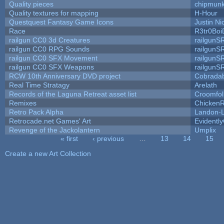
Quality pieces
chipmun
Quality textures for mapping
H-Hour
Questquest Fantasy Game Icons
Justin Ni
Race
R3tr0Boi
railgun CC0 3d Creatures
railgunS
railgun CC0 RPG Sounds
railgunS
railgun CC0 SFX Movement
railgunS
railgun CC0 SFX Weapons
railgunS
RCW 10th Anniversary DVD project
Cobrada
Real Time Stratagy
Arelath
Records of the Laguna Retreat asset list
Croomfol
Remixes
ChickenR
Retro Pack Alpha
Landon-
Retrocade.net Games' Art
Evidentl
Revenge of the Jackolantern
Umplix
« first
‹ previous
…
13
14
15
Pages
Create a new Art Collection