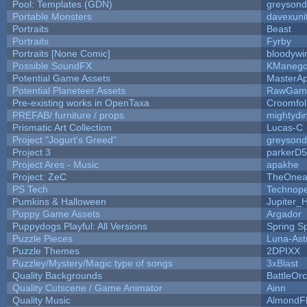
Pool: Templates (GDN)
greyson
Portable Monsters
davexuni
Portraits
Beast
Portraits
Fyrby
Portraits [None Comic]
bloodywi
Possible SoundFX
KManego
Potential Game Assets
MasterAp
Potential Planeteer Assets
RawGam
Pre-existing works in OpenTaxa
Croomfol
PREFAB/ furniture / props
mightydi
Prismatic Art Collection
Lucas-C
Project "Jogurt's Greed"
greyson
Project 3
parkerD
Project Ares - Music
apakhe
Project: ZeC
TheOnean
PS Tech
Technop
Pumkins & Halloween
Jupiter_
Puppy Game Assets
Argador
Puppydogs Playful: All Versions
Spring S
Puzzle Pieces
Luna-Ast
Puzzle Themes
2DPIXX
Puzzley/Mystery/Magic type of songs
3xBlast
Quality Backgrounds
BattleOr
Quality Cutscene / Game Animator
Ainn
Quality Music
AlmondF