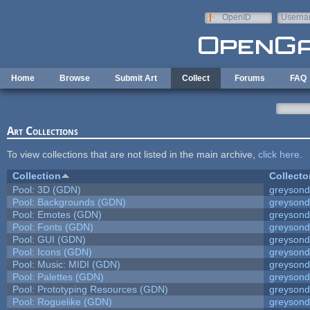
Skip to main content
OpenID
Userna
e-mail
Home
Browse
Submit Art
Collect
Forums
FAQ
Art Collections
To view collections that are not listed in the main archive,
click here
.
Collection
Collecto
Pool: 3D (GDN)
greyson
Pool: Backgrounds (GDN)
greyson
Pool: Emotes (GDN)
greyson
Pool: Fonts (GDN)
greyson
Pool: GUI (GDN)
greyson
Pool: Icons (GDN)
greyson
Pool: Music: MIDI (GDN)
greyson
Pool: Palettes (GDN)
greyson
Pool: Prototyping Resources (GDN)
greyson
Pool: Roguelike (GDN)
greyson