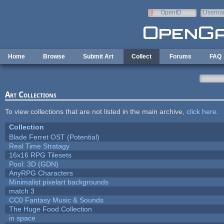
Skip to main content
OpenID
Userna
e-mail
Home
Browse
Submit Art
Collect
Forums
FAQ
Art Collections
To view collections that are not listed in the main archive,
click here
.
Collection
Blade Ferret OST (Potential)
Real Time Stratagy
16x16 RPG Tilesets
Pool: 3D (GDN)
AnyRPG Characters
Minimalist pixelart backgrounds
match 3
CC0 Fantasy Music & Sounds
The Huge Food Collection
in space