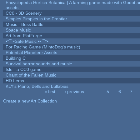
Encyclopedia Hortica Botanica | A farming game made with Godot 
assets
CC0 - 3D Scenery
Simples Pimples in the Frontier
Music - Boss Battle
Space Music
Art from PlatForge
•°¯`•Safe Music ••´¯°•
For Racing Game (MintoDog's music)
Potential Planeteer Assets
Building C
Survival horror sounds and music
Isle - a CC0 game
Chant of the Fallen Music
HD Items
KLY's Piano, Bells and Lullabies
« first
‹ previous
…
5
6
7
Pages
Create a new Art Collection