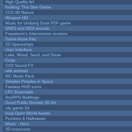
High Quality Art
Knitting: The Stim Game
CC0 3D Nature
Weapon HD
Music for Undying Dusk PDF game
SNES and DOS sounds
Freedoom's Intermission screens
Game Asset Kits
2D Spaceships
User Interface
Lake, Wood, Sand, and Snow
Cusp
CC0 Sound FX
wild animals
MC Music Pack
Simples Pimples in Space
Fantasy HUD icons
LPC Essentials
AnyRPG Buildings
Good Public Domain 2D Art
city game 2d
Inog Open World Assets
Pumkins & Halloween
Music - Hero
3D resources