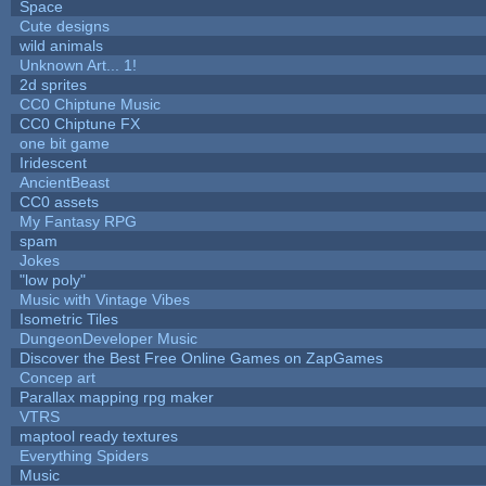
Space
Cute designs
wild animals
Unknown Art... 1!
2d sprites
CC0 Chiptune Music
CC0 Chiptune FX
one bit game
Iridescent
AncientBeast
CC0 assets
My Fantasy RPG
spam
Jokes
"low poly"
Music with Vintage Vibes
Isometric Tiles
DungeonDeveloper Music
Discover the Best Free Online Games on ZapGames
Concep art
Parallax mapping rpg maker
VTRS
maptool ready textures
Everything Spiders
Music