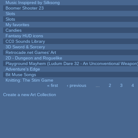
Music Inspipred by Silksong
Boomer Shooter 23
Slots
Slots
My favorites
Candies
Fantasy HUD icons
CC0 Sounds Library
3D Sword & Sorcery
Retrocade.net Games' Art
2D - Dungeon and Roguelike
Playground Mayhem (Ludum Dare 32 - An Unconventional Weapon
Adventure's Edge
Bit Muse Songs
Knitting: The Stim Game
« first
‹ previous
…
2
3
4
Pages
Create a new Art Collection