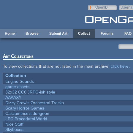
Skip to main content
OpenID
Userna
e-mail
Home
Browse
Submit Art
Collect
Forums
FAQ
Art Collections
To view collections that are not listed in the main archive,
click here
.
Collection
Engine Sounds
game assets
32x32 CC0 JRPG-ish style
AAAAXY
Dizzy Crow's Orchestral Tracks
Scary Horror Games
Calciumtrice's dungeon
LPC Procedural World
Nice Stuff
Skyboxes