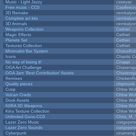
Music - Light Jazzy
caseyac
Free music - CC0
Cawfeecr
3D Remake
cemkalyo
Complete art kits
cemkalyo
3D Animals
cemkalyo
Weapons Collection
Cethiel
Magic Effects
Cethiel
Planets Set
Cethiel
Textures Collection
Cethiel
Minimalist Bar System
ChaosRo
Icons
Chaotic C
No way of losing it!
Chappi
OGA Art Challenge
Chasersg
OGA Jam 'Best Contribution' Assets
Chasersg
Remixes
ChickenR
Quality pieces
chipmunk
Cusp
Chloe Wol
Vulcan Creds
Chloe Wol
Dook Assets
Chloe Wol
KIIRA 3D Weapons
Chloe Wol
Kiira Texture Collection
Chloe Wol
Unlimited Guns-CC0
Chris_M_
Lazer Zero Music
ciatgepet
Lazer Zero Sounds
ciatgepet
Cyberpunk
cinameng