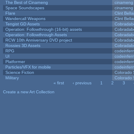
The Best of Cinameng
cinameng
Space Soundscapes
cinameng
Flare
Clint Bell
Wandercall Weapons
Clint Bell
Tengist GD Assets
Cobradab
Operation: Followthrough (16-bit) assets
Cobradab
Operation: Followthrough Assets
Cobradab
RCW 10th Anniversary DVD project
Cobradab
Rossies 3D Assets
Cobradab
RPG
codeinfe
UI
codeinfe
Platformer
codeinfe
Particles/VFX for mobile
codeinfe
Science Fiction
Colorado 
Military
Colorado 
« first
‹ previous
1
2
3
Pages
Create a new Art Collection