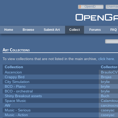
Skip to main content
OpenID
Userna
e-mail
Home
Browse
Submit Art
Collect
Forums
FAQ
Art Collections
To view collections that are not listed in the main archive,
click here
.
Collection
Collector
Ascencion
BraulioCV
Crappy Bird
Brojas
City Simulation
brylie
BCO - Piano
brylie
BCO - orchestral
brylie
Shiny Breakout assets
Buch
Space Music
Calamitou
AW
carcinocr
Music - Serious
caseyac
Music - Action
caseyac