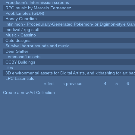
Freedoom's Intermission screens
RPG music by Marcelo Fernandez
Pool: Emotes (GDN)
Honey Guardian
Infinimon - Procedurally-Generated Pokemon- or Digimon-style Ga
medival / rpg stuff
Music - Cassino
Cute designs
Survival horror sounds and music
Deer Shifter
Lemmasoft assets
CCBY Buildings
tiles
3D environmental assets for Digital Artists, and kitbashing for art b
LPC Essentials
« first
‹ previous
…
4
5
6
Pages
Create a new Art Collection