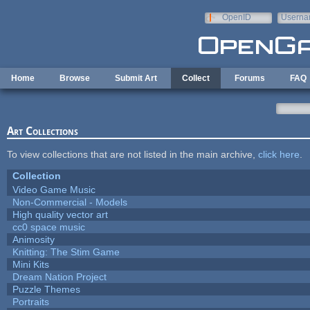
Skip to main content
OpenID
Userna
e-mail
Home
Browse
Submit Art
Collect
Forums
FAQ
Art Collections
To view collections that are not listed in the main archive,
click here
.
Collection
Video Game Music
Non-Commercial - Models
High quality vector art
cc0 space music
Animosity
Knitting: The Stim Game
Mini Kits
Dream Nation Project
Puzzle Themes
Portraits