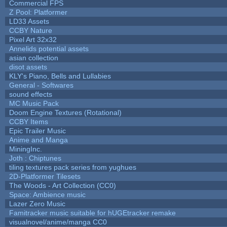
Commercial FPS
Z Pool: Platformer
LD33 Assets
CCBY Nature
Pixel Art 32x32
Annelids potential assets
asian collection
disot assets
KLY's Piano, Bells and Lullabies
General - Softwares
sound effects
MC Music Pack
Doom Engine Textures (Rotational)
CCBY Items
Epic Trailer Music
Anime and Manga
MiningInc.
Joth : Chiptunes
tiling textures pack series from yughues
2D-Platformer Tilesets
The Woods - Art Collection (CC0)
Space: Ambience music
Lazer Zero Music
Famitracker music suitable for hUGEtracker remake
visualnovel/anime/manga CC0