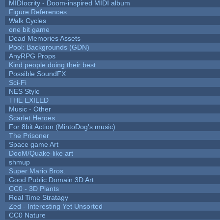
MIDIocrity - Doom-inspired MIDI album
Figure References
Walk Cycles
one bit game
Dead Memories Assets
Pool: Backgrounds (GDN)
AnyRPG Props
Kind people doing their best
Possible SoundFX
Sci-Fi
NES Style
THE EXILED
Music - Other
Scarlet Heroes
For 8bit Action (MintoDog's music)
The Prisoner
Space game Art
DooM/Quake-like art
shmup
Super Mario Bros.
Good Public Domain 3D Art
CC0 - 3D Plants
Real Time Stratagy
Zed - Interesting Yet Unsorted
CC0 Nature