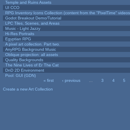
Temple and Ruins Assets
UI CCO
RPG Inventory Icons Collection (content from the "PixelTime" videos
Godot Breakout Demo/Tutorial
LPC Tiles, Scenes, and Areas
Music - Light Jazzy
Hi-Res Portraits
Egyptian RPG
A pixel art collection. Part two.
AnyRPG Background Music
Oblique projection: all assets
Quality Backgrounds
The Nine Lives of Er The Cat
DnD 2D Environment
Pool: GUI (GDN)
« first
‹ previous
…
3
4
5
Pages
Create a new Art Collection