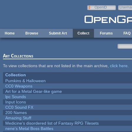
Skip to main content
OpenID
Userna
e-mail
Home
Browse
Submit Art
Collect
Forums
FAQ
Art Collections
To view collections that are not listed in the main archive,
click here
.
Collection
Pumkins & Halloween
CC0 Weapons
Art for a Metal Gear-like game
lpc Sounds
Input Icons
CC0 Sound FX
200 Names
Amazing Stuff
Medicine's disordered list of Fantasy RPG Tilesets
nene's Metal Boss Battles