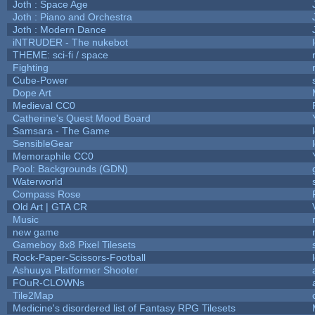
Joth : Space Age
Joth : Piano and Orchestra
Joth : Modern Dance
iNTRUDER - The nukebot
THEME: sci-fi / space
Fighting
Cube-Power
Dope Art
Medieval CC0
Catherine's Quest Mood Board
Samsara - The Game
SensibleGear
Memoraphile CC0
Pool: Backgrounds (GDN)
Waterworld
Compass Rose
Old Art | GTA CR
Music
new game
Gameboy 8x8 Pixel Tilesets
Rock-Paper-Scissors-Football
Ashuuya Platformer Shooter
FOuR-CLOWNs
Tile2Map
Medicine's disordered list of Fantasy RPG Tilesets