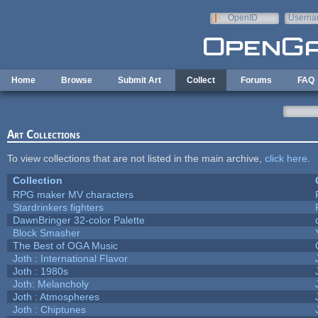
Skip to main content
OpenID
Userna
e-mail
Home
Browse
Submit Art
Collect
Forums
FAQ
Art Collections
To view collections that are not listed in the main archive,
click here
.
Collection
RPG maker MV characters
Stardrinkers fighters
DawnBringer 32-color Palette
Block Smasher
The Best of OGA Music
Joth : International Flavor
Joth : 1980s
Joth: Melancholy
Joth : Atmospheres
Joth : Chiptunes