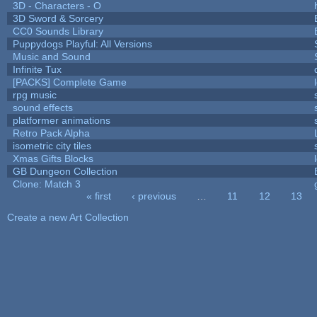
3D - Characters - O
3D Sword & Sorcery
CC0 Sounds Library
Puppydogs Playful: All Versions
Music and Sound
Infinite Tux
[PACKS] Complete Game
rpg music
sound effects
platformer animations
Retro Pack Alpha
isometric city tiles
Xmas Gifts Blocks
GB Dungeon Collection
Clone: Match 3
« first
‹ previous
…
11
12
13
Pages
Create a new Art Collection