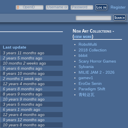
Register
OpenID
Username or
Password
e-mail
New Art Collections -
(
view more
)
RoboMulti
Last update
2018 Collection
3 years 11 months
ago
bbbit
2 years 5 months
ago
Scary Horror Games
10 months 2 weeks
ago
Sylvania
5 years 6 months
ago
MILIE JAM 2 - 2026
8 years 10 months
ago
gamev1
2 months 1 week
ago
EroGe Senin
12 years 4 months
ago
6 years 8 months
ago
Paradigm Shift
8 years 9 months
ago
青蛙达瓦
10 years 9 months
ago
3 years 5 months
ago
6 years 1 month
ago
12 years 4 months
ago
9 years 12 months
ago
10 years 8 months
ago