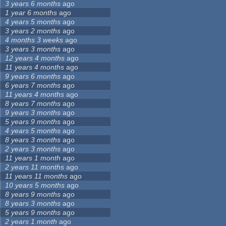
3 years 6 months
ago
1 year 6 months
ago
4 years 5 months
ago
3 years 2 months
ago
4 months 3 weeks
ago
3 years 3 months
ago
12 years 4 months
ago
11 years 4 months
ago
9 years 6 months
ago
6 years 7 months
ago
11 years 4 months
ago
8 years 7 months
ago
9 years 3 months
ago
5 years 9 months
ago
4 years 5 months
ago
8 years 3 months
ago
2 years 3 months
ago
11 years 1 month
ago
2 years 11 months
ago
11 years 11 months
ago
10 years 5 months
ago
8 years 9 months
ago
8 years 3 months
ago
5 years 9 months
ago
2 years 1 month
ago