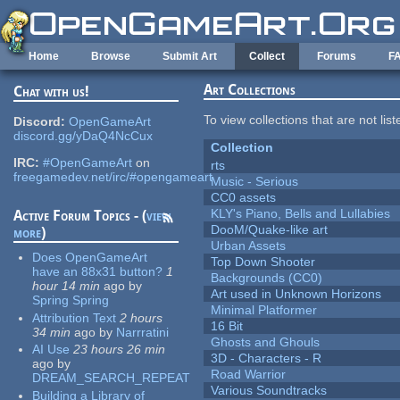
Skip to main content
Home
Browse
Submit Art
Collect
Forums
F
Art Collections
Chat with us!
To view collections that are not lis
Discord:
OpenGameArt
discord.gg/yDaQ4NcCux
Collection
IRC:
#OpenGameArt
on
rts
freegamedev.net/irc/#opengameart
Music - Serious
CC0 assets
KLY's Piano, Bells and Lullabies
Active Forum Topics - (
view
DooM/Quake-like art
more
)
Urban Assets
Does OpenGameArt
Top Down Shooter
have an 88x31 button?
1
Backgrounds (CC0)
hour 14 min
ago
by
Art used in Unknown Horizons
Spring Spring
Minimal Platformer
Attribution Text
2 hours
16 Bit
34 min
ago
by
Narrratini
Ghosts and Ghouls
AI Use
23 hours 26 min
3D - Characters - R
ago
by
Road Warrior
DREAM_SEARCH_REPEAT
Various Soundtracks
Building a Library of