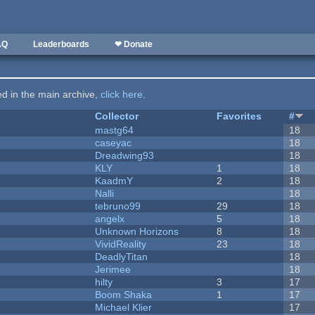
AQ
Leaderboards
❤ Donate
ted in the main archive,
click here
.
Collector
Favorites
#
mastg64
18
caseyac
18
Dreadwing93
18
KLY
1
18
KaadmY
2
18
Nalli
18
tebruno99
29
18
angelx
5
18
Unknown Horizons
8
18
VividReality
23
18
DeadlyTitan
18
Jerimee
18
hilty
3
17
Boom Shaka
1
17
Michael Klier
17