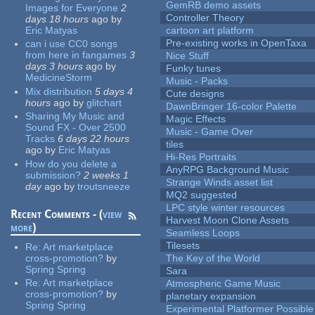
GemRB demo assets
Images for Everyone
2
Controller Theory
days 18 hours
ago
by
Eric Matyas
cartoon art platform
Pre-existing works in OpenTaxa
can i use CC0 songs
from here in fangames
3
Nice Stuff
days 3 hours
ago
by
Funky tunes
MedicineStorm
Music - Packs
Mix distribution
5 days 4
Cute designs
hours
ago
by
glitchart
DawnBringer 16-color Palette
Sharing My Music and
Magic Effects
Sound FX - Over 2500
Music - Game Over
Tracks
6 days 22 hours
tiles
ago
by
Eric Matyas
Hi-Res Portraits
How do you delete a
AnyRPG Background Music
submission?
2 weeks 1
Strange Winds asset list
day
ago
by
troutsneeze
MQ2 suggested
LPC style winter resources
Recent Comments - (
view
Harvest Moon Clone Assets
more
)
Seamless Loops
Tilesets
Re:
Art marketplace
cross-promotion?
by
The Key of the World
Spring Spring
Sara
Re:
Art marketplace
Atmospheric Game Music
cross-promotion?
by
planetary expansion
Spring Spring
Experimental Platformer Possible