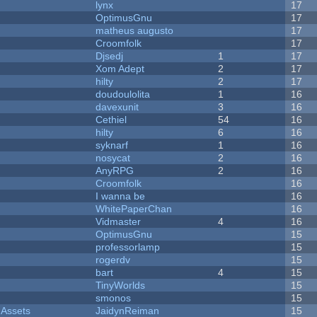
lynx
17
OptimusGnu
17
matheus augusto
17
Croomfolk
17
Djsedj
1
17
Xom Adept
2
17
hilty
2
17
doudoulolita
1
16
davexunit
3
16
Cethiel
54
16
hilty
6
16
syknarf
1
16
nosycat
2
16
AnyRPG
2
16
Croomfolk
16
I wanna be
16
WhitePaperChan
16
Vidmaster
4
16
OptimusGnu
15
professorlamp
15
rogerdv
15
bart
4
15
TinyWorlds
15
smonos
15
 Assets
JaidynReiman
15