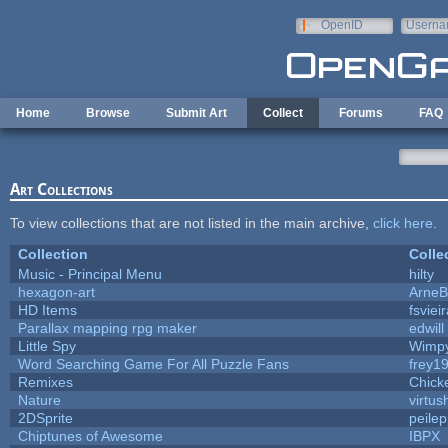
Skip to main content
OpenID
Userna
e-mail
Home
Browse
Submit Art
Collect
Forums
FAQ
Art Collections
To view collections that are not listed in the main archive,
click here
.
Collection
Colle
Music - Principal Menu
hilty
hexagon-art
Arne
HD Items
fsviei
Parallax mapping rpg maker
edwill
Little Spy
Wimp
Word Searching Game For All Puzzle Fans
frey1
Remixes
Chick
Nature
virtus
2DSprite
peile
Chiptunes of Awesome
IBPX