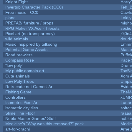
Knight Fight
Harry
Invertub Character Pack (CC0)
Teh_B
Free music - CC0
Cawfe
plane
Loldj
PREFAB/ furniture / props
might
RPG Maker VX Ace - Tilesets
secti
Pixel art (no transparency)
j0j0n
wild animals
doudou
Music Inspipred by Silksong
Emmn
Potential Game Assets
Maste
Road brawlers
Puffolo
Compass Rose
Pace 
"low poly"
Drumm
My public domain art
ToxSic
Cute animals
Xom A
Low Poly Trees
Umpli
Retrocade.net Games' Art
Evide
Fishing Game
TheM
Controllers
xUMR
Isometric Pixel Art
Lunar
isometric city tiles
softo
Slime The Floor
raaa
Noble Master Games' Stuff
noble
Medicine's "Why was this removed?" pack
Medic
art-for-drachi
Arne