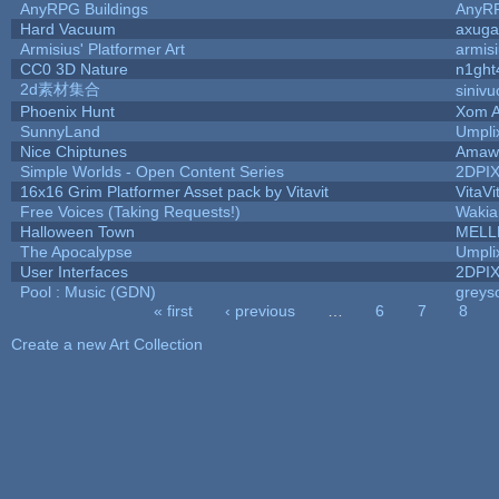
AnyRPG Buildings
AnyR
Hard Vacuum
axug
Armisius' Platformer Art
armis
CC0 3D Nature
n1ght
2d素材集合
siniv
Phoenix Hunt
Xom A
SunnyLand
Umpli
Nice Chiptunes
Amaw
Simple Worlds - Open Content Series
2DPI
16x16 Grim Platformer Asset pack by Vitavit
VitaVi
Free Voices (Taking Requests!)
Wakia
Halloween Town
MELL
The Apocalypse
Umpli
User Interfaces
2DPI
Pool : Music (GDN)
greys
« first
‹ previous
…
6
7
8
Pages
Create a new Art Collection