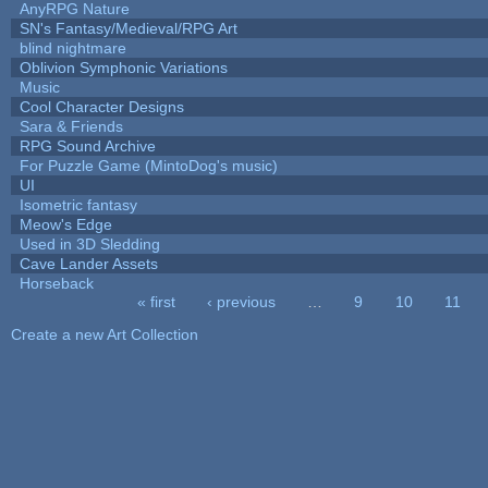
AnyRPG Nature
SN's Fantasy/Medieval/RPG Art
blind nightmare
Oblivion Symphonic Variations
Music
Cool Character Designs
Sara & Friends
RPG Sound Archive
For Puzzle Game (MintoDog's music)
UI
Isometric fantasy
Meow's Edge
Used in 3D Sledding
Cave Lander Assets
Horseback
« first
‹ previous
…
9
10
11
Pages
Create a new Art Collection