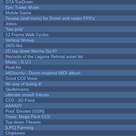
GTA TopDown
Epic Trailer Music
Mobile Game
Tavatai (and more) for Doom and raster FPS's
Jokes
"low poly"
12 Frame Walk Cycles
Vertical Shmup
SMS-like
2D top-down Mecha Sci-FI
Records of the Laguna Retreat asset list
Music - G.U.I.
Pixel Art
MIDIocrity - Doom-inspired MIDI album
Good CC0 Voice
No way of losing it!
Skelbimams
ultimate smash friends
CC0 - 3D Food
AAAAXY
Pool: Emotes (GDN)
Trees: Mega Pack CC0
Top-down TIlesets
[LPC] Farming
Chiptunes