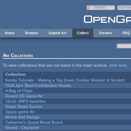
Skip to main content
OpenID
Userna
e-mail
Home
Browse
Submit Art
Collect
Forums
FAQ
Art Collections
To view collections that are not listed in the main archive,
click here
.
Collection
Konita Tutorials - Making a Top Down Zombie Shooter in Scratch
OGA Jam 'Best Contribution' Assets
A Bag of Chips
Dream 2D Game Art
16x16 JRPG favorites
Super Dead Gunner
Space game Art
Anime and Manga
Catherine's Quest Mood Board
Sound - Character