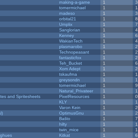
making-a-game
1
3
tomermichael
1
1
madeso
1
3
orbital21
1
8
Umplix
1
7
Sanglorian
1
4
Kenney
1
6
WakianTech
1
4
plasmarobo
1
2
Technopeasant
1
2
fantasticfox
1
2
Teh_Bucket
1
6
Xom Adept
1
2
tskaufma
1
1
greysondn
1
1
tomermichael
1
9
Natural_Privateer
1
1
ites and Spritesheets
PixelResources
1
0
KLY
1
1
Varon Kein
1
2
l)
OptimusGnu
1
2
Baŝto
1
7
hilty
1
1
twin_mice
1
1
yughues
Kitkat
1
6