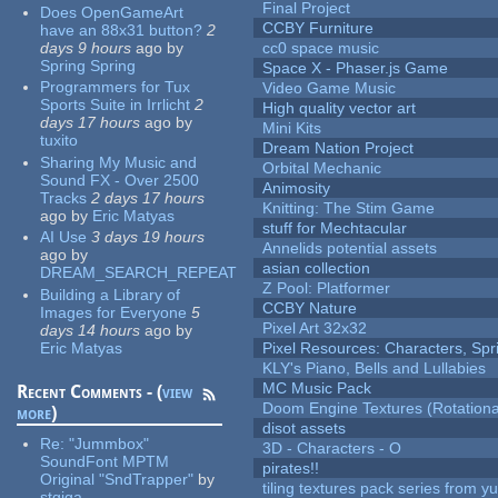
Final Project
Does OpenGameArt
CCBY Furniture
have an 88x31 button?
2
days 9 hours
ago
by
cc0 space music
Spring Spring
Space X - Phaser.js Game
Programmers for Tux
Video Game Music
Sports Suite in Irrlicht
2
High quality vector art
days 17 hours
ago
by
Mini Kits
tuxito
Dream Nation Project
Sharing My Music and
Orbital Mechanic
Sound FX - Over 2500
Animosity
Tracks
2 days 17 hours
Knitting: The Stim Game
ago
by
Eric Matyas
stuff for Mechtacular
AI Use
3 days 19 hours
Annelids potential assets
ago
by
asian collection
DREAM_SEARCH_REPEAT
Z Pool: Platformer
Building a Library of
CCBY Nature
Images for Everyone
5
Pixel Art 32x32
days 14 hours
ago
by
Eric Matyas
Pixel Resources: Characters, Spr
KLY's Piano, Bells and Lullabies
MC Music Pack
Recent Comments - (
view
Doom Engine Textures (Rotationa
more
)
disot assets
Re:
"Jummbox"
3D - Characters - O
SoundFont MPTM
pirates!!
Original "SndTrapper"
by
tiling textures pack series from 
stgiga