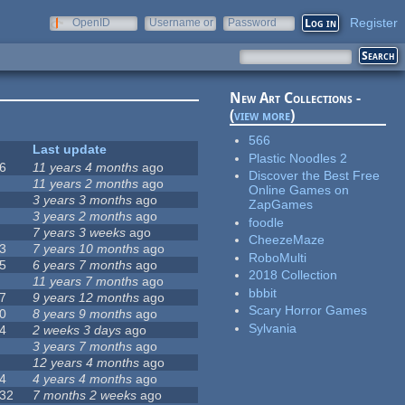
Register
OpenID
Username or
Password
e-mail
New Art Collections -
(
view more
)
566
Last update
Plastic Noodles 2
6
11 years 4 months
ago
Discover the Best Free
11 years 2 months
ago
Online Games on
3 years 3 months
ago
ZapGames
3 years 2 months
ago
foodle
7 years 3 weeks
ago
CheezeMaze
3
7 years 10 months
ago
RoboMulti
5
6 years 7 months
ago
2018 Collection
11 years 7 months
ago
bbbit
7
9 years 12 months
ago
Scary Horror Games
0
8 years 9 months
ago
Sylvania
4
2 weeks 3 days
ago
3 years 7 months
ago
12 years 4 months
ago
4
4 years 4 months
ago
32
7 months 2 weeks
ago