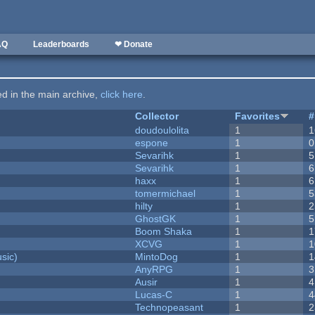
AQ
Leaderboards
❤ Donate
ted in the main archive,
click here
.
Collector
Favorites
#
doudoulolita
1
1
espone
1
0
Sevarihk
1
5
Sevarihk
1
6
haxx
1
6
tomermichael
1
5
hilty
1
2
GhostGK
1
5
Boom Shaka
1
1
XCVG
1
1
sic)
MintoDog
1
1
AnyRPG
1
3
Ausir
1
4
Lucas-C
1
4
Technopeasant
1
2