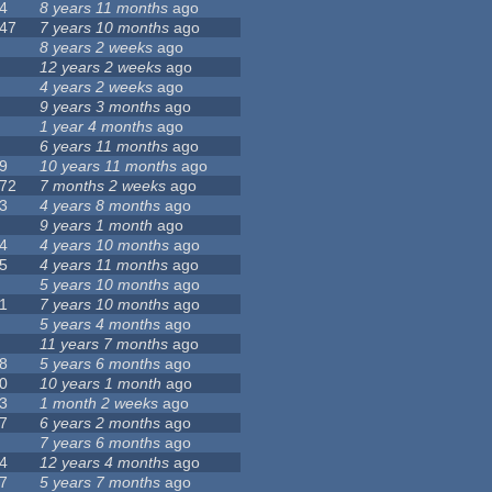
4
8 years 11 months
ago
47
7 years 10 months
ago
8 years 2 weeks
ago
12 years 2 weeks
ago
4 years 2 weeks
ago
9 years 3 months
ago
1 year 4 months
ago
6 years 11 months
ago
9
10 years 11 months
ago
72
7 months 2 weeks
ago
3
4 years 8 months
ago
9 years 1 month
ago
4
4 years 10 months
ago
5
4 years 11 months
ago
5 years 10 months
ago
1
7 years 10 months
ago
5 years 4 months
ago
11 years 7 months
ago
8
5 years 6 months
ago
0
10 years 1 month
ago
3
1 month 2 weeks
ago
7
6 years 2 months
ago
7 years 6 months
ago
4
12 years 4 months
ago
7
5 years 7 months
ago