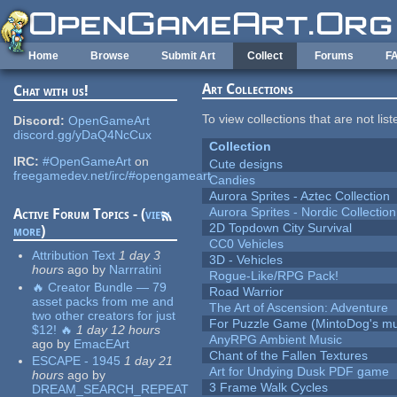
Skip to main content
Home
Browse
Submit Art
Collect
Forums
F
Art Collections
Chat with us!
To view collections that are not lis
Discord:
OpenGameArt
discord.gg/yDaQ4NcCux
Collection
IRC:
#OpenGameArt
on
Cute designs
freegamedev.net/irc/#opengameart
Candies
Aurora Sprites - Aztec Collection
Aurora Sprites - Nordic Collection
Active Forum Topics - (
view
2D Topdown City Survival
more
)
CC0 Vehicles
Attribution Text
1 day 3
3D - Vehicles
hours
ago
by
Narrratini
Rogue-Like/RPG Pack!
🔥 Creator Bundle — 79
Road Warrior
asset packs from me and
The Art of Ascension: Adventure
two other creators for just
For Puzzle Game (MintoDog's mu
$12! 🔥
1 day 12 hours
AnyRPG Ambient Music
ago
by
EmacEArt
Chant of the Fallen Textures
ESCAPE - 1945
1 day 21
Art for Undying Dusk PDF game
hours
ago
by
3 Frame Walk Cycles
DREAM_SEARCH_REPEAT