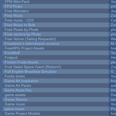
FPM Mini-Pack
Va
FPS Props
yet
Free Monsters
Jus
Free Music
Zan
Free music - CC0
Ca
Free Music In Bulk
Zan
Free Pixels by Phobi
ph
Free vectors by Phobi
ph
Free Voices (Taking Requests!)
Wa
Freedoom's Intermission screens
M-
FreeRPG Project Assets
hre
FreeWolf
Te
Freljord
He
Frozen Fruits Assets
pk
Fruit Salad Space Catch [Reborn!]
Zo
Full English Breakfast Simulator
G_
Funky tunes
Xo
Game Art Inspiration
fro
Game Art Packs
aa
Game Asset Kits
th
game assets
Di
Game Demos
se
Game music
Vo
game music
Pl
Game Project Models
hre