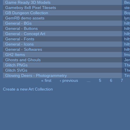
Game Ready 3D Models
Be
Gameboy 8x8 Pixel Tilesets
ste
GB Dungeon Collection
Bo
GemRB demo assets
lyn
General - BGs
hilt
General - Buttons
hilt
General - Concept Art
hilt
General - Fonts
hilt
General - Icons
hilt
General - Softwares
hilt
GH2 Items
fm
Ghosts and Ghouls
Je
Glitch PNGs
Th
Glitch SVGs
Th
Glowing Deers - Photogrammetry
Ti
« first
‹ previous
…
5
6
7
Pages
Create a new Art Collection