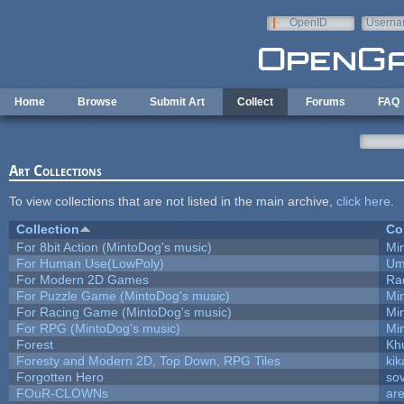
Skip to main content
OpenID
Userna
e-mail
Home
Browse
Submit Art
Collect
Forums
FAQ
Art Collections
To view collections that are not listed in the main archive,
click here
.
Collection
Co
For 8bit Action (MintoDog's music)
Mi
For Human Use(LowPoly)
Um
For Modern 2D Games
Ra
For Puzzle Game (MintoDog's music)
Mi
For Racing Game (MintoDog's music)
Mi
For RPG (MintoDog's music)
Mi
Forest
Kh
Foresty and Modern 2D, Top Down, RPG Tiles
kik
Forgotten Hero
sov
FOuR-CLOWNs
ar