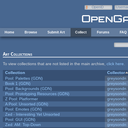
Skip to main content
OpenID
Userna
e-mail
Home
Browse
Submit Art
Collect
Forums
FAQ
Art Collections
To view collections that are not listed in the main archive,
click here
.
Collection
Collector
Pool: Palettes (GDN)
greysondn
Book 1 (GDN)
greysondn
Pool: Backgrounds (GDN)
greysondn
Pool: Prototyping Resources (GDN)
greysondn
Z Pool: Platformer
greysondn
A Pool: Unsorted (GDN)
greysondn
Pool: Emotes (GDN)
greysondn
Zed - Interesting Yet Unsorted
greysondn
Pool: GUI (GDN)
greysondn
Zed: AM: Top-Down
greysondn