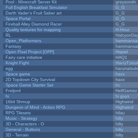
Pool - Minecraft Server Kit
greysondn
Full English Breakfast Simulator
G_G
Darth Vader's Fruit Saber art
G_G
Space Portal
G_G
Fireball Alley Diamond Racer
G_G
Quality textures for mapping
H-Hour
RL
HalcyonDa
Open_Platformers
hammansa
Fantasy
hammansa
Open Pixel Project [OPP]
Hapiel
Fairy care initiative
HAQ1
Knight Fight
HarryTziou
egg
harunatsuk
Space game
haxx
2D Topdown City Survival
haxx
Space Game Starter Set
hc
Freljord
HellGamez
hi
hi guys
16bit Shmup
Highwind
Dungeon of Mind - Action RPG
Highwind
RPG Tilesets
hilau
Music - Strategy
hilty
3D - Characters - O
hilty
General - Buttons
hilty
3D - Terrain
hilty