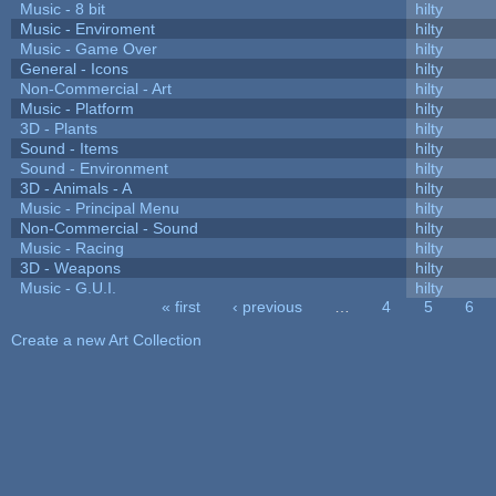
Music - 8 bit
hilty
Music - Enviroment
hilty
Music - Game Over
hilty
General - Icons
hilty
Non-Commercial - Art
hilty
Music - Platform
hilty
3D - Plants
hilty
Sound - Items
hilty
Sound - Environment
hilty
3D - Animals - A
hilty
Music - Principal Menu
hilty
Non-Commercial - Sound
hilty
Music - Racing
hilty
3D - Weapons
hilty
Music - G.U.I.
hilty
« first
‹ previous
…
4
5
6
Pages
Create a new Art Collection