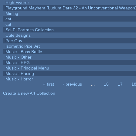
High Fiverer
Playground Mayhem (Ludum Dare 32 - An Unconventional Weapon
Mining
cat
cat
Sci-Fi Portraits Collection
Cute designs
Pac-Guy
Isometric Pixel Art
Music - Boss Battle
Music - Other
Music - RPG
Music - Principal Menu
Music - Racing
Music - Horror
« first
‹ previous
…
16
17
1
Pages
Create a new Art Collection