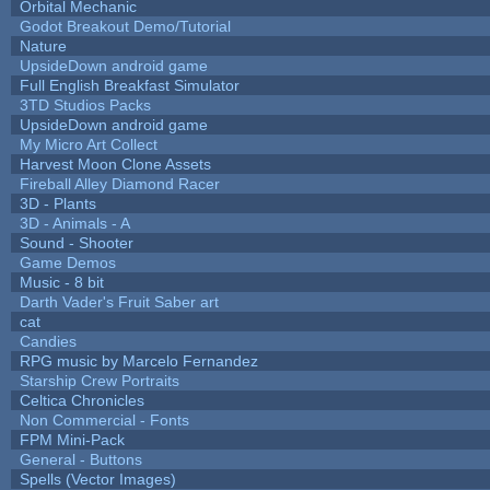
Orbital Mechanic
Godot Breakout Demo/Tutorial
Nature
UpsideDown android game
Full English Breakfast Simulator
3TD Studios Packs
UpsideDown android game
My Micro Art Collect
Harvest Moon Clone Assets
Fireball Alley Diamond Racer
3D - Plants
3D - Animals - A
Sound - Shooter
Game Demos
Music - 8 bit
Darth Vader's Fruit Saber art
cat
Candies
RPG music by Marcelo Fernandez
Starship Crew Portraits
Celtica Chronicles
Non Commercial - Fonts
FPM Mini-Pack
General - Buttons
Spells (Vector Images)