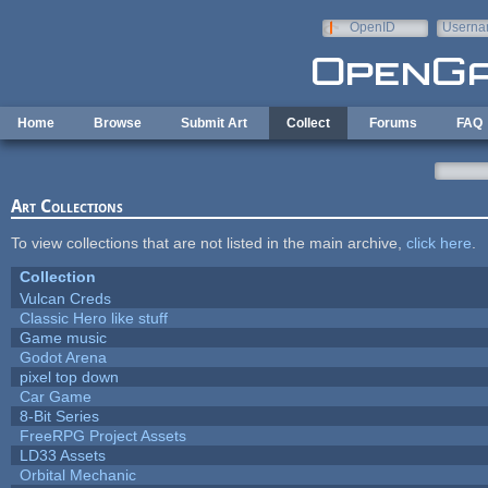
Skip to main content
OpenID
Userna
e-mail
Home
Browse
Submit Art
Collect
Forums
FAQ
Art Collections
To view collections that are not listed in the main archive,
click here
.
Collection
Vulcan Creds
Classic Hero like stuff
Game music
Godot Arena
pixel top down
Car Game
8-Bit Series
FreeRPG Project Assets
LD33 Assets
Orbital Mechanic