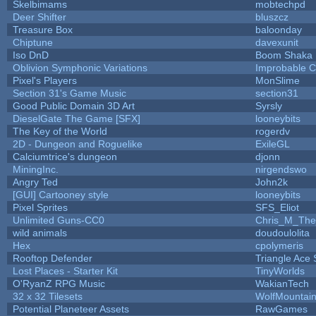
Skelbimams
mobtechpd
Deer Shifter
bluszcz
Treasure Box
baloonday
Chiptune
davexunit
Iso DnD
Boom Shaka
Oblivion Symphonic Variations
Improbable 
Pixel's Players
MonSlime
Section 31's Game Music
section31
Good Public Domain 3D Art
Syrsly
DieselGate The Game [SFX]
looneybits
The Key of the World
rogerdv
2D - Dungeon and Roguelike
ExileGL
Calciumtrice's dungeon
djonn
MiningInc.
nirgendswo
Angry Ted
John2k
[GUI] Cartooney style
looneybits
Pixel Sprites
SFS_Eliot
Unlimited Guns-CC0
Chris_M_The
wild animals
doudoulolita
Hex
cpolymeris
Rooftop Defender
Triangle Ace 
Lost Places - Starter Kit
TinyWorlds
O'RyanZ RPG Music
WakianTech
32 x 32 Tilesets
WolfMountai
Potential Planeteer Assets
RawGames