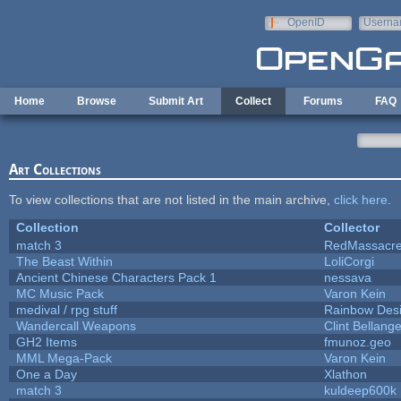
Skip to main content
OpenID
Userna
e-mail
Home
Browse
Submit Art
Collect
Forums
FAQ
Art Collections
To view collections that are not listed in the main archive,
click here
.
Collection
Collector
match 3
RedMassacr
The Beast Within
LoliCorgi
Ancient Chinese Characters Pack 1
nessava
MC Music Pack
Varon Kein
medival / rpg stuff
Rainbow Des
Wandercall Weapons
Clint Bellange
GH2 Items
fmunoz.geo
MML Mega-Pack
Varon Kein
One a Day
Xlathon
match 3
kuldeep600k