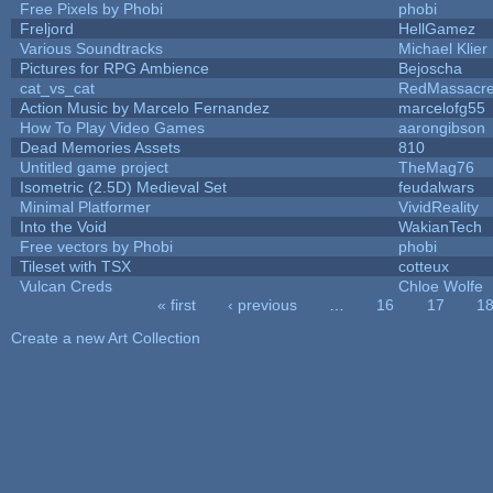
Free Pixels by Phobi
phobi
Freljord
HellGamez
Various Soundtracks
Michael Klier
Pictures for RPG Ambience
Bejoscha
cat_vs_cat
RedMassacr
Action Music by Marcelo Fernandez
marcelofg55
How To Play Video Games
aarongibson
Dead Memories Assets
810
Untitled game project
TheMag76
Isometric (2.5D) Medieval Set
feudalwars
Minimal Platformer
VividReality
Into the Void
WakianTech
Free vectors by Phobi
phobi
Tileset with TSX
cotteux
Vulcan Creds
Chloe Wolfe
« first
‹ previous
…
16
17
1
Pages
Create a new Art Collection