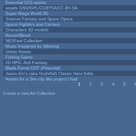
Essential CC0 assets
assets GNU/GPL/CCBYSA/CC-BY-SA
Super Mega World 3D
Science Fantasy and Space Opera
Space Fighters and Carriers
Characters 3D models
AncientBeast
NESFeel Collection
Music Inspipred by Silksong
Urban Assets
Fishing Game
2D RPG: Anti Fantasy
Blade Ferret OST (Potential)
Jason-Em's (aka GrafxKid) Classic Hero Edits
Assets for a Sim-city like project I had
1
2
3
4
5
Pages
Create a new Art Collection