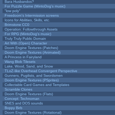
Bara Husbandos?
For Puzzle Game (MintoDog's music)
"low poly"
Freedoom's Intermission screens
Icons for Abilities, Skills, etc.
Brimstone CC0
Operation: Followthrough Assets
For RPG (MintoDog's music)
Truly Truly Public Domain
Art With (Open) Character
Doom Engine Textures (Patches)
Doom Engine Textures (Animated)
A Princess in Fairyland
Wang Blob Tilesets
Lake, Wood, Sand, and Snow
TLoZ-like Overhead Convergent Perspective
Gunners, Pugilists, and Swordsmen
Doom Engine Textures (PSprites)
Collectable Card Games and Templates
Scramble Clones
Doom Engine Textures (Flats)
Concept: Technoman
SNES and DOS sounds
Boppy Birb
Doom Engine Textures (Rotational)