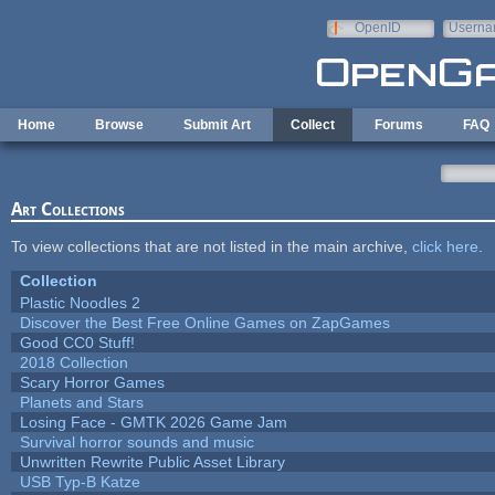
Skip to main content
OpenID
Userna
e-mail
Home
Browse
Submit Art
Collect
Forums
FAQ
Art Collections
To view collections that are not listed in the main archive,
click here
.
Collection
Plastic Noodles 2
Discover the Best Free Online Games on ZapGames
Good CC0 Stuff!
2018 Collection
Scary Horror Games
Planets and Stars
Losing Face - GMTK 2026 Game Jam
Survival horror sounds and music
Unwritten Rewrite Public Asset Library
USB Typ-B Katze