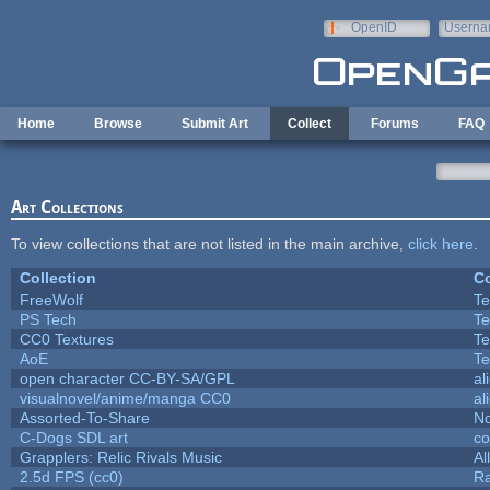
Skip to main content
OpenID
Userna
e-mail
Home
Browse
Submit Art
Collect
Forums
FAQ
Art Collections
To view collections that are not listed in the main archive,
click here
.
Collection
Co
FreeWolf
Te
PS Tech
Te
CC0 Textures
Te
AoE
Te
open character CC-BY-SA/GPL
al
visualnovel/anime/manga CC0
al
Assorted-To-Share
No
C-Dogs SDL art
c
Grapplers: Relic Rivals Music
Al
2.5d FPS (cc0)
R