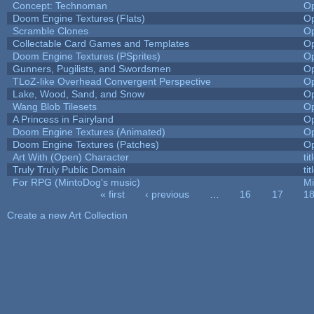
Concept: Technoman
O
Doom Engine Textures (Flats)
O
Scramble Clones
O
Collectable Card Games and Templates
O
Doom Engine Textures (PSprites)
O
Gunners, Pugilists, and Swordsmen
O
TLoZ-like Overhead Convergent Perspective
O
Lake, Wood, Sand, and Snow
O
Wang Blob Tilesets
O
A Princess in Fairyland
O
Doom Engine Textures (Animated)
O
Doom Engine Textures (Patches)
O
Art With (Open) Character
ti
Truly Truly Public Domain
ti
For RPG (MintoDog's music)
M
« first
‹ previous
…
16
17
1
Pages
Create a new Art Collection