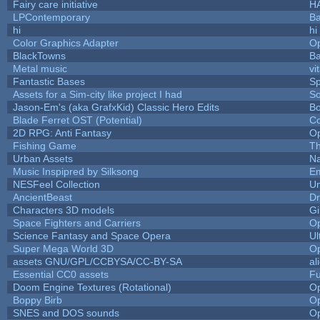
Fairy care initiative
H
LPContemporary
Ba
hi
hi
Color Graphics Adapter
O
BlackTowns
Ba
Metal music
vi
Fantastic Bases
S
Assets for a Sim-city like project I had
So
Jason-Em's (aka GrafxKid) Classic Hero Edits
B
Blade Ferret OST (Potential)
Co
2D RPG: Anti Fantasy
O
Fishing Game
T
Urban Assets
Na
Music Inspipred by Silksong
E
NESFeel Collection
Um
AncientBeast
Dr
Characters 3D models
Gi
Space Fighters and Carriers
O
Science Fantasy and Space Opera
Ul
Super Mega World 3D
O
assets GNU/GPL/CCBYSA/CC-BY-SA
al
Essential CC0 assets
F
Doom Engine Textures (Rotational)
O
Boppy Birb
O
SNES and DOS sounds
O