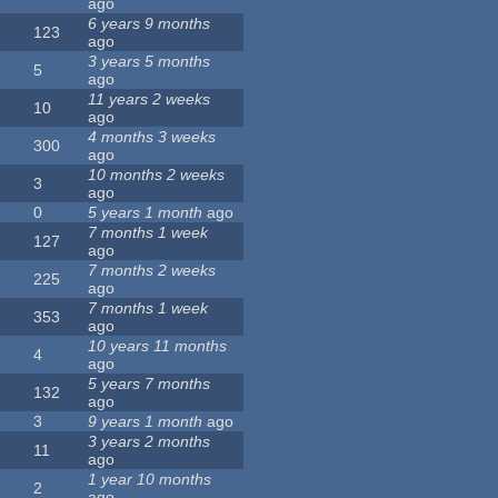
ago
6 years 9 months
123
ago
3 years 5 months
5
ago
11 years 2 weeks
10
ago
4 months 3 weeks
300
ago
10 months 2 weeks
3
ago
0
5 years 1 month
ago
7 months 1 week
127
ago
7 months 2 weeks
225
ago
7 months 1 week
353
ago
10 years 11 months
4
ago
5 years 7 months
132
ago
3
9 years 1 month
ago
3 years 2 months
11
ago
1 year 10 months
2
ago