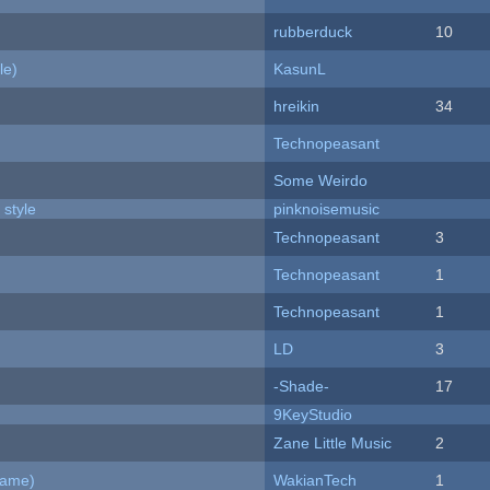
rubberduck
10
le)
KasunL
hreikin
34
Technopeasant
Some Weirdo
 style
pinknoisemusic
Technopeasant
3
Technopeasant
1
Technopeasant
1
LD
3
-Shade-
17
9KeyStudio
Zane Little Music
2
Game)
WakianTech
1