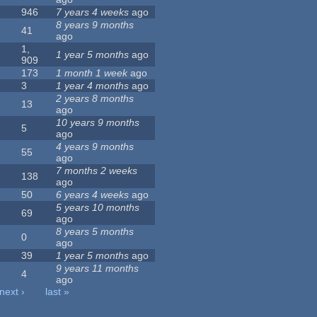
946
7 years 4 weeks
ago
8 years 9 months
41
ago
1,
1 year 5 months
ago
909
173
1 month 1 week
ago
3
1 year 4 months
ago
2 years 8 months
13
ago
10 years 9 months
5
ago
4 years 9 months
55
ago
7 months 2 weeks
138
ago
50
6 years 4 weeks
ago
5 years 10 months
69
ago
8 years 5 months
0
ago
39
1 year 5 months
ago
9 years 11 months
4
ago
next ›
last »