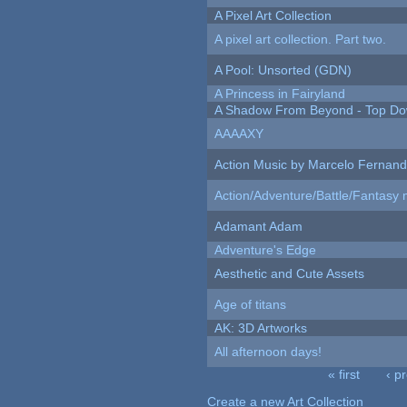
A Pixel Art Collection
A pixel art collection. Part two.
A Pool: Unsorted (GDN)
A Princess in Fairyland
A Shadow From Beyond - Top Dow
AAAAXY
Action Music by Marcelo Fernan
Action/Adventure/Battle/Fantasy 
Adamant Adam
Adventure's Edge
Aesthetic and Cute Assets
Age of titans
AK: 3D Artworks
All afternoon days!
« first
‹ p
Pages
Create a new Art Collection