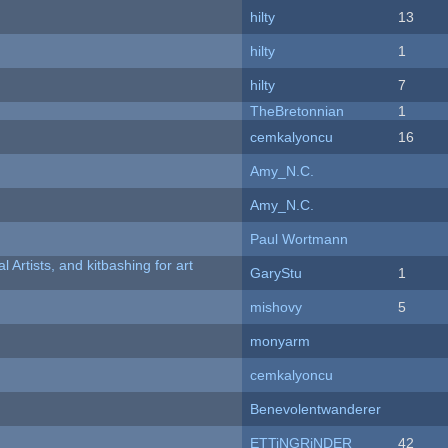
hilty
13
hilty
1
hilty
7
TheBretonnian
1
cemkalyoncu
16
Amy_N.C.
Amy_N.C.
Paul Wortmann
l Artists, and kitbashing for art
GaryStu
1
mishovy
5
monyarm
cemkalyoncu
Benevolentwanderer
ETTiNGRiNDER
42