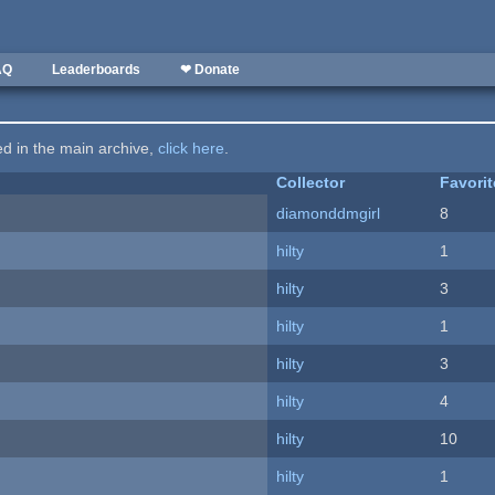
AQ
Leaderboards
❤ Donate
ted in the main archive,
click here
.
Collector
Favori
diamonddmgirl
8
hilty
1
hilty
3
hilty
1
hilty
3
hilty
4
hilty
10
hilty
1