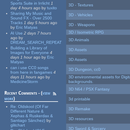
Sports Suite in Irrlicht
1
3D - Textures
day 4 hours
ago
by
tuxito
Sharing My Music and
3D - Vehicles
Sound FX - Over 2500
Tracks
1 day 5 hours
ago
3D - Weapons
by
Eric Matyas
3D / Isometric RPG
AI Use
2 days 7 hours
ago
by
3D Animals
DREAM_SEARCH_REPEAT
Building a Library of
3D Assets
Images for Everyone
4
days 1 hour
ago
by
Eric
3D Assets
Matyas
can i use CC0 songs
3D Dungeon, cc0
from here in fangames
4
days 11 hours
ago
by
3D environmental assets for Digita
MedicineStorm
backgrounds.
3D N64 / PSX Fantasy
Recent Comments - (
view
more
)
3d printable
Re:
Oldskool (Of Far
3D Remake
Different Nature &
Xephas & Ruskerdax &
3D resources
Santiago Sánchez)
by
glitchart
3D Sword & Sorcery