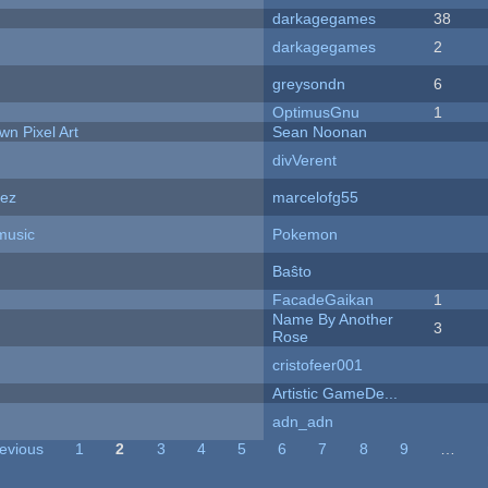
darkagegames
38
darkagegames
2
greysondn
6
OptimusGnu
1
n Pixel Art
Sean Noonan
divVerent
dez
marcelofg55
music
Pokemon
Baŝto
FacadeGaikan
1
Name By Another
3
Rose
cristofeer001
Artistic GameDe...
adn_adn
revious
1
2
3
4
5
6
7
8
9
…