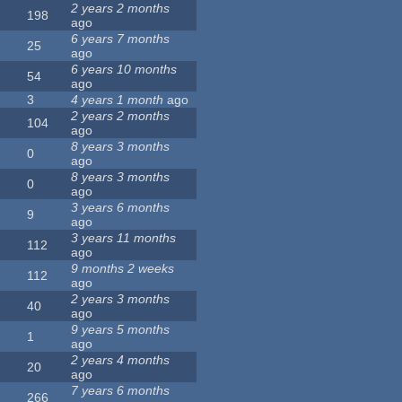
2 years 2 months
198
ago
6 years 7 months
25
ago
6 years 10 months
54
ago
3
4 years 1 month
ago
2 years 2 months
104
ago
8 years 3 months
0
ago
8 years 3 months
0
ago
3 years 6 months
9
ago
3 years 11 months
112
ago
9 months 2 weeks
112
ago
2 years 3 months
40
ago
9 years 5 months
1
ago
2 years 4 months
20
ago
7 years 6 months
266