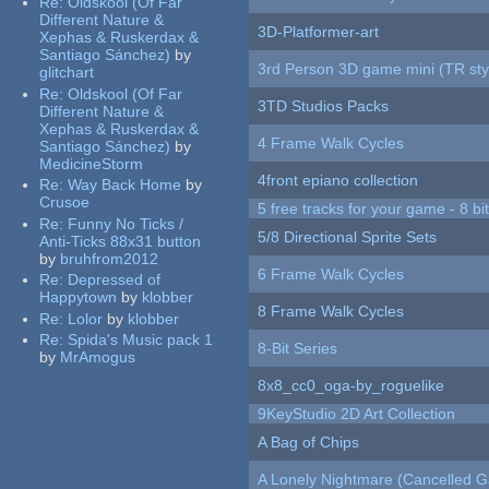
Re:
Oldskool (Of Far
Different Nature &
3D-Platformer-art
Xephas & Ruskerdax &
Santiago Sánchez)
by
3rd Person 3D game mini (TR sty
glitchart
Re:
Oldskool (Of Far
3TD Studios Packs
Different Nature &
Xephas & Ruskerdax &
4 Frame Walk Cycles
Santiago Sánchez)
by
MedicineStorm
4front epiano collection
Re:
Way Back Home
by
Crusoe
5 free tracks for your game - 8 bit
Re:
Funny No Ticks /
5/8 Directional Sprite Sets
Anti-Ticks 88x31 button
by
bruhfrom2012
6 Frame Walk Cycles
Re:
Depressed of
Happytown
by
klobber
8 Frame Walk Cycles
Re:
Lolor
by
klobber
Re:
Spida's Music pack 1
8-Bit Series
by
MrAmogus
8x8_cc0_oga-by_roguelike
9KeyStudio 2D Art Collection
A Bag of Chips
A Lonely Nightmare (Cancelled 