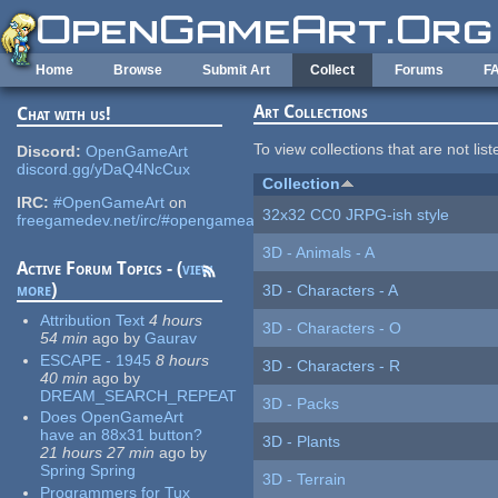
Skip to main content
Home
Browse
Submit Art
Collect
Forums
F
Art Collections
Chat with us!
To view collections that are not lis
Discord:
OpenGameArt
discord.gg/yDaQ4NcCux
Collection
IRC:
#OpenGameArt
on
32x32 CC0 JRPG-ish style
freegamedev.net/irc/#opengameart
3D - Animals - A
Active Forum Topics - (
view
more
)
3D - Characters - A
Attribution Text
4 hours
3D - Characters - O
54 min
ago
by
Gaurav
ESCAPE - 1945
8 hours
3D - Characters - R
40 min
ago
by
DREAM_SEARCH_REPEAT
3D - Packs
Does OpenGameArt
have an 88x31 button?
3D - Plants
21 hours 27 min
ago
by
Spring Spring
3D - Terrain
Programmers for Tux