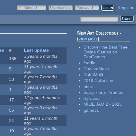
Register
OpenID
Username or
Password
e-mail
New Art Collections -
(
view more
)
Discover the Best Free
tes
#
Last update
Online Games on
3 years 5 months
ZapGames
135
ago
foodle
11 years 1 month
CheezeMaze
5
ago
RoboMulti
8 years 7 months
33
2018 Collection
ago
bbbit
7 years 6 months
1
ago
Scary Horror Games
12 years 4 months
Sylvania
17
ago
MILIE JAM 2 - 2026
8 years 9 months
gamev1
55
ago
11 years 1 month
24
ago
8 years 7 months
10
ago