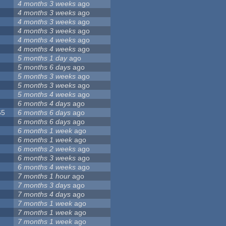
4 months 3 weeks
ago
4 months 3 weeks
ago
4 months 3 weeks
ago
4 months 3 weeks
ago
4 months 4 weeks
ago
4 months 4 weeks
ago
5 months 1 day
ago
5 months 6 days
ago
5 months 3 weeks
ago
5 months 3 weeks
ago
5 months 4 weeks
ago
6 months 4 days
ago
65
6 months 6 days
ago
6 months 6 days
ago
6 months 1 week
ago
6 months 1 week
ago
6 months 2 weeks
ago
6 months 3 weeks
ago
6 months 4 weeks
ago
7 months 1 hour
ago
7 months 3 days
ago
7 months 4 days
ago
7 months 1 week
ago
7 months 1 week
ago
7 months 1 week
ago