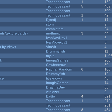
Technopeasant
1
182
Technopeasant
5
469
Technopeasant
300
Technopeasant
1
42
Djsedj
1
17
stom
9
zombietom
24
uts/texture cards)
mothnox
3
44
IvanNovikov1
6
IvanNovikov1
3
 by Vitavit
VitaVit
4
Drummyfish
11
myke
1, 0
ck
ImogiaGames
206
Cawfeecrow
30
Ragnar Random
6
105
Drummyfish
12
nce
titleknown
45
ImogiaGames
74
DraymaDev
55
vitalezzz
9
Baŝto
4
521
Technopeasant
1
272
Technopeasant
251
Technopeasant
8
434