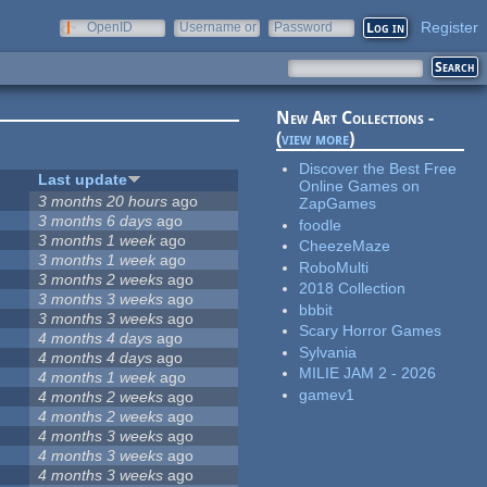
Register
OpenID
Username or
Password
e-mail
New Art Collections -
(
view more
)
Discover the Best Free
Last update
Online Games on
3 months 20 hours
ago
ZapGames
3 months 6 days
ago
foodle
3 months 1 week
ago
CheezeMaze
3 months 1 week
ago
RoboMulti
3 months 2 weeks
ago
2018 Collection
3 months 3 weeks
ago
bbbit
3 months 3 weeks
ago
Scary Horror Games
4 months 4 days
ago
Sylvania
4 months 4 days
ago
MILIE JAM 2 - 2026
4 months 1 week
ago
gamev1
4 months 2 weeks
ago
4 months 2 weeks
ago
4 months 3 weeks
ago
4 months 3 weeks
ago
4 months 3 weeks
ago