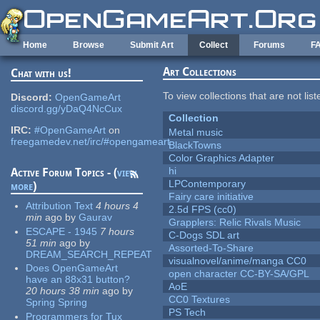
Skip to main content
Home
Browse
Submit Art
Collect
Forums
F
Art Collections
Chat with us!
To view collections that are not lis
Discord:
OpenGameArt
discord.gg/yDaQ4NcCux
Collection
IRC:
#OpenGameArt
on
Metal music
freegamedev.net/irc/#opengameart
BlackTowns
Color Graphics Adapter
hi
Active Forum Topics - (
view
LPContemporary
more
)
Fairy care initiative
Attribution Text
4 hours 4
2.5d FPS (cc0)
min
ago
by
Gaurav
Grapplers: Relic Rivals Music
ESCAPE - 1945
7 hours
C-Dogs SDL art
51 min
ago
by
Assorted-To-Share
DREAM_SEARCH_REPEAT
visualnovel/anime/manga CC0
Does OpenGameArt
open character CC-BY-SA/GPL
have an 88x31 button?
AoE
20 hours 38 min
ago
by
CC0 Textures
Spring Spring
PS Tech
Programmers for Tux