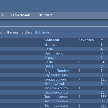
AQ
Leaderboards
❤ Donate
ted in the main archive,
click here
.
Collector
Favorites
#
vitalezzz
6
Baŝto
4
OptimusGnu
8
hi guys
1
Baŝto
3
54
HAQ1
0
Ragnar Random
9
74
AllyProductions
9
congusbongus
7
120
NohbdyAhtall
0
aliceovercontrol
1
69
aliceovercontrol
26
Technopeasant
4
538
Technopeasant
5
353
Technopeasant
3
726