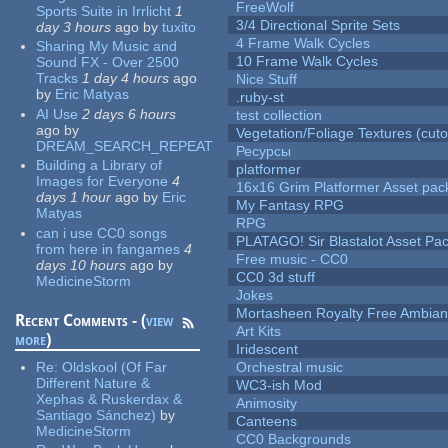
FreeWolf
Sports Suite in Irrlicht
1
3/4 Directional Sprite Sets
day 3 hours
ago
by
tuxito
4 Frame Walk Cycles
Sharing My Music and
10 Frame Walk Cycles
Sound FX - Over 2500
Tracks
1 day 4 hours
ago
Nice Stuff
by
Eric Matyas
.ruby-st
AI Use
2 days 6 hours
test collection
ago
by
Vegetation/Foliage Textures (cuto
DREAM_SEARCH_REPEAT
Ресурсы
Building a Library of
platformer
Images for Everyone
4
16x16 Grim Platformer Asset pack
days 1 hour
ago
by
Eric
My Fantasy RPG
Matyas
RPG
can i use CC0 songs
PLATAGO! Sir Blastalot Asset Pa
from here in fangames
4
Free music - CC0
days 10 hours
ago
by
CC0 3d stuff
MedicineStorm
Jokes
Mortasheen Royalty Free Ambia
Recent Comments - (
view
Art Kits
more
)
Iridescent
Re:
Oldskool (Of Far
Orchestral music
Different Nature &
WC3-ish Mod
Xephas & Ruskerdax &
Animosity
Santiago Sánchez)
by
Canteens
MedicineStorm
CC0 Backgrounds