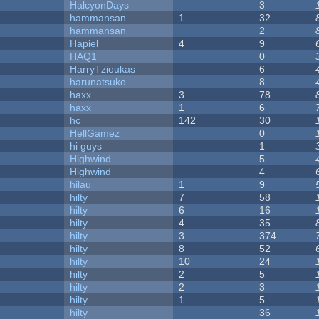
HalcyonDays
3
hammansan
1
32
hammansan
2
Hapiel
4
9
HAQ1
0
HarryTzioukas
6
harunatsuko
8
haxx
3
78
haxx
1
6
hc
142
30
HellGamez
0
hi guys
1
Highwind
5
Highwind
4
hilau
1
9
hilty
7
58
hilty
6
16
hilty
4
35
hilty
3
374
hilty
8
52
hilty
10
24
hilty
2
5
hilty
2
3
hilty
1
5
hilty
36