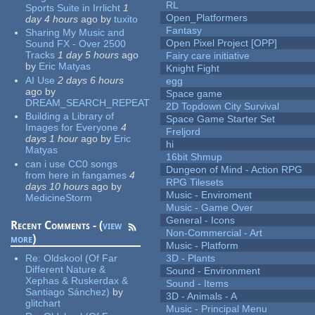
RL
Sports Suite in Irrlicht
1
Open_Platformers
day 4 hours
ago
by
tuxito
Fantasy
Sharing My Music and
Open Pixel Project [OPP]
Sound FX - Over 2500
Tracks
1 day 5 hours
ago
Fairy care initiative
by
Eric Matyas
Knight Fight
AI Use
2 days 6 hours
egg
ago
by
Space game
DREAM_SEARCH_REPEAT
2D Topdown City Survival
Building a Library of
Space Game Starter Set
Images for Everyone
4
Freljord
days 1 hour
ago
by
Eric
hi
Matyas
16bit Shmup
can i use CC0 songs
Dungeon of Mind - Action RPG
from here in fangames
4
RPG Tilesets
days 10 hours
ago
by
Music - Enviroment
MedicineStorm
Music - Game Over
General - Icons
Recent Comments - (
view
Non-Commercial - Art
more
)
Music - Platform
Re:
Oldskool (Of Far
3D - Plants
Different Nature &
Sound - Environment
Xephas & Ruskerdax &
Sound - Items
Santiago Sánchez)
by
3D - Animals - A
glitchart
Music - Principal Menu