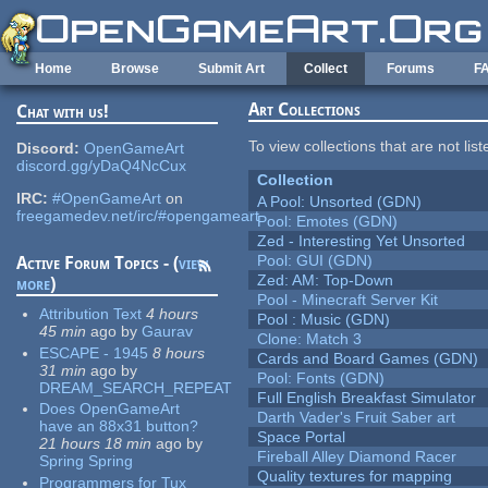
Skip to main content
Home
Browse
Submit Art
Collect
Forums
F
Art Collections
Chat with us!
To view collections that are not lis
Discord:
OpenGameArt
discord.gg/yDaQ4NcCux
Collection
IRC:
#OpenGameArt
on
A Pool: Unsorted (GDN)
freegamedev.net/irc/#opengameart
Pool: Emotes (GDN)
Zed - Interesting Yet Unsorted
Pool: GUI (GDN)
Active Forum Topics - (
view
Zed: AM: Top-Down
more
)
Pool - Minecraft Server Kit
Attribution Text
4 hours
Pool : Music (GDN)
45 min
ago
by
Gaurav
Clone: Match 3
ESCAPE - 1945
8 hours
Cards and Board Games (GDN)
31 min
ago
by
Pool: Fonts (GDN)
DREAM_SEARCH_REPEAT
Full English Breakfast Simulator
Does OpenGameArt
Darth Vader's Fruit Saber art
have an 88x31 button?
Space Portal
21 hours 18 min
ago
by
Fireball Alley Diamond Racer
Spring Spring
Quality textures for mapping
Programmers for Tux