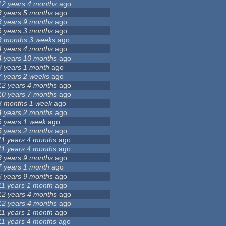
12 years 4 months
ago
8 years 5 months
ago
8 years 9 months
ago
6 years 3 months
ago
3 months 3 weeks
ago
4 years 4 months
ago
4 years 10 months
ago
8 years 1 month
ago
7 years 2 weeks
ago
12 years 4 months
ago
10 years 7 months
ago
3 months 1 week
ago
4 years 2 months
ago
6 years 1 week
ago
5 years 2 months
ago
11 years 4 months
ago
11 years 4 months
ago
8 years 9 months
ago
7 years 1 month
ago
6 years 9 months
ago
11 years 1 month
ago
12 years 4 months
ago
12 years 4 months
ago
11 years 1 month
ago
11 years 4 months
ago