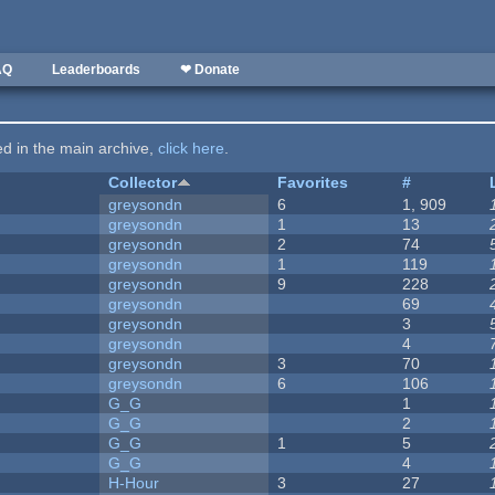
AQ
Leaderboards
❤ Donate
ted in the main archive,
click here
.
Collector
Favorites
#
greysondn
6
1, 909
greysondn
1
13
greysondn
2
74
greysondn
1
119
greysondn
9
228
greysondn
69
greysondn
3
greysondn
4
greysondn
3
70
greysondn
6
106
G_G
1
G_G
2
G_G
1
5
G_G
4
H-Hour
3
27