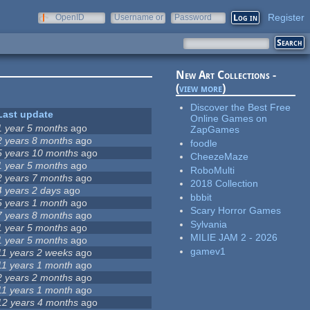
Register
OpenID
Username or
Password
e-mail
New Art Collections -
(
view more
)
Discover the Best Free
Last update
Online Games on
1 year 5 months
ago
ZapGames
2 years 8 months
ago
foodle
5 years 10 months
ago
CheezeMaze
1 year 5 months
ago
RoboMulti
2 years 7 months
ago
2018 Collection
4 years 2 days
ago
bbbit
5 years 1 month
ago
Scary Horror Games
7 years 8 months
ago
Sylvania
1 year 5 months
ago
MILIE JAM 2 - 2026
1 year 5 months
ago
gamev1
11 years 2 weeks
ago
11 years 1 month
ago
2 years 2 months
ago
11 years 1 month
ago
12 years 4 months
ago