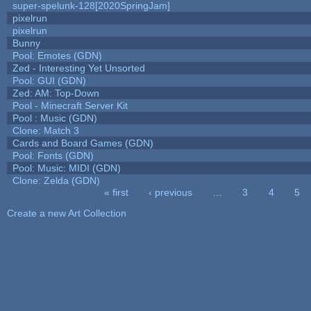
super-spelunk-128[2020SpringJam]
pixelrun
pixelrun
Bunny
Pool: Emotes (GDN)
Zed - Interesting Yet Unsorted
Pool: GUI (GDN)
Zed: AM: Top-Down
Pool - Minecraft Server Kit
Pool : Music (GDN)
Clone: Match 3
Cards and Board Games (GDN)
Pool: Fonts (GDN)
Pool: Music: MIDI (GDN)
Clone: Zelda (GDN)
« first
‹ previous
…
3
4
5
Pages
Create a new Art Collection