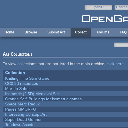
Skip to main content
OpenID
Userna
e-mail
Home
Browse
Submit Art
Collect
Forums
FAQ
Art Collections
To view collections that are not listed in the main archive,
click here
.
Collection
Knitting: The Stim Game
CC0 3d resources
Mar do Saber
Isometric (2.5D) Medieval Set
Orange Scifi Buildings for isometric games
Space Merc Redux
Pages MMORPG
Interesting Concept Art
Super Dead Gunner
Topdown Assets