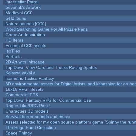
Interstellar Patrol
Sevarihk's Artwork
Medieval CC0
GH2 Items
Nature sounds [CC0]
Word Searching Game For All Puzzle Fans
Game Art Inspiration
HD Items
Essential CC0 assets
IsoTiles
Portraits
2D Art with Inkscape
Top Down View Cars and Trucks Racing Sprites
Kolaysa yakal a
Isometric Tactics Fantasy
3D environmental assets for Digital Artists, and kitbashing for art b
16x16 RPG Tilesets
Commercial FPS
Top Down Fantasy RPG for Commercial Use
Rogue-Like/RPG Pack!
Characters 3D models
Survival horror sounds and music
Assets selected for my open source platform game "Spinny the runn
The Huge Food Collection
Space Thingy