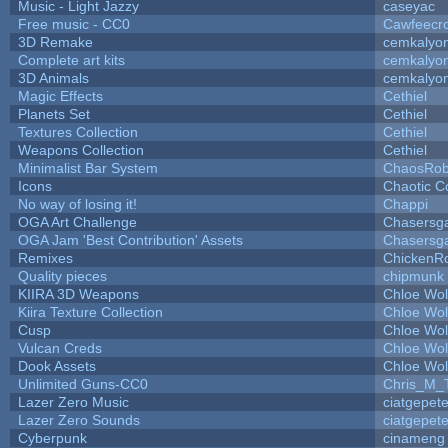
Music - Light Jazzy
caseyac
Free music - CC0
Cawfeecr
3D Remake
cemkalyo
Complete art kits
cemkalyo
3D Animals
cemkalyo
Magic Effects
Cethiel
Planets Set
Cethiel
Textures Collection
Cethiel
Weapons Collection
Cethiel
Minimalist Bar System
ChaosRo
Icons
Chaotic C
No way of losing it!
Chappi
OGA Art Challenge
Chasersg
OGA Jam 'Best Contribution' Assets
Chasersg
Remixes
ChickenR
Quality pieces
chipmunk
KIIRA 3D Weapons
Chloe Wol
Kiira Texture Collection
Chloe Wol
Cusp
Chloe Wol
Vulcan Creds
Chloe Wol
Dook Assets
Chloe Wol
Unlimited Guns-CC0
Chris_M_
Lazer Zero Music
ciatgepet
Lazer Zero Sounds
ciatgepet
Cyberpunk
cinameng