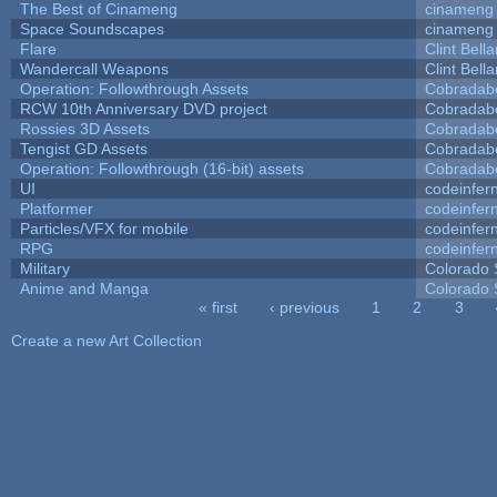
The Best of Cinameng
cinameng
Space Soundscapes
cinameng
Flare
Clint Bell
Wandercall Weapons
Clint Bell
Operation: Followthrough Assets
Cobradab
RCW 10th Anniversary DVD project
Cobradab
Rossies 3D Assets
Cobradab
Tengist GD Assets
Cobradab
Operation: Followthrough (16-bit) assets
Cobradab
UI
codeinfe
Platformer
codeinfe
Particles/VFX for mobile
codeinfe
RPG
codeinfe
Military
Colorado 
Anime and Manga
Colorado 
« first
‹ previous
1
2
3
Pages
Create a new Art Collection