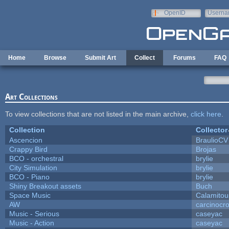
Skip to main content
OpenID
Userna
e-mail
Home
Browse
Submit Art
Collect
Forums
FAQ
Art Collections
To view collections that are not listed in the main archive,
click here
.
Collection
Collector
Ascencion
BraulioCV
Crappy Bird
Brojas
BCO - orchestral
brylie
City Simulation
brylie
BCO - Piano
brylie
Shiny Breakout assets
Buch
Space Music
Calamitou
AW
carcinocr
Music - Serious
caseyac
Music - Action
caseyac