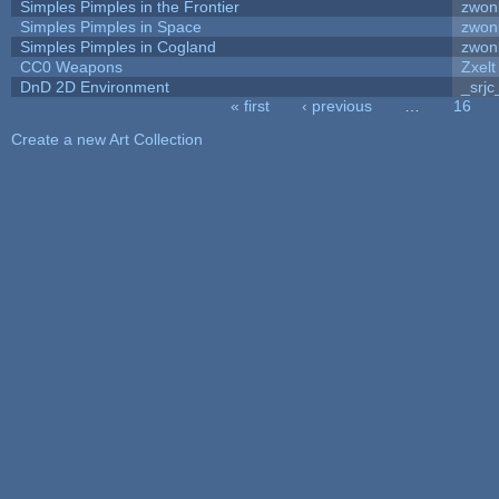
Simples Pimples in the Frontier
zwon
Simples Pimples in Space
zwon
Simples Pimples in Cogland
zwon
CC0 Weapons
Zxelt
DnD 2D Environment
_srjc
« first
‹ previous
…
16
Pages
Create a new Art Collection