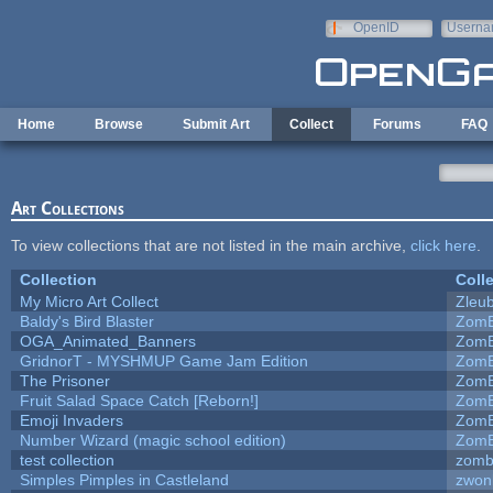
Skip to main content
OpenID
Userna
e-mail
Home
Browse
Submit Art
Collect
Forums
FAQ
Art Collections
To view collections that are not listed in the main archive,
click here
.
Collection
Coll
My Micro Art Collect
Zleu
Baldy's Bird Blaster
ZomB
OGA_Animated_Banners
ZomB
GridnorT - MYSHMUP Game Jam Edition
ZomB
The Prisoner
ZomB
Fruit Salad Space Catch [Reborn!]
ZomB
Emoji Invaders
ZomB
Number Wizard (magic school edition)
ZomB
test collection
zomb
Simples Pimples in Castleland
zwon