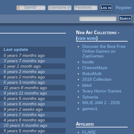
Register
OpenID
Username or
Password
e-mail
New Art Collections -
(
view more
)
Discover the Best Free
Last update
Online Games on
5 years 7 months
ago
ZapGames
3 years 7 months
ago
foodle
1 year 1 month
ago
CheezeMaze
6 years 2 months
ago
RoboMulti
6 years 2 months
ago
2018 Collection
5 years 3 months
ago
bbbit
11 years 8 months
ago
Scary Horror Games
9 years 11 months
ago
Sylvania
5 years 5 months
ago
MILIE JAM 2 - 2026
5 years 6 months
ago
gamev1
9 years 2 weeks
ago
9 years 7 months
ago
4 years 8 months
ago
Affiliates
10 years 9 months
ago
5 years 5 months
ago
FLARE