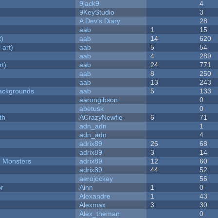
9jack9
4
9KeyStudio
3
A Dev's Diary
28
aab
1
15
t)
aab
14
620
 art)
aab
5
54
aab
4
289
rt)
aab
24
771
aab
8
250
aab
13
243
ackgrounds
aab
5
133
aarongibson
0
abetusk
0
th
ACrazyNewfie
6
71
adn_adn
1
adn_adn
4
adrix89
26
68
adrix89
3
14
d Monsters
adrix89
12
60
adrix89
44
52
aerojockey
56
or
Ainn
1
0
Alexandre
1
43
Alexmax
3
30
Alex_theman
0