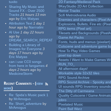
tuxito
2D Fantasy/Medieval Pack
9KeyStudio 2D Art Collection
Sharing My Music and
Sound FX - Over 2500
Horror Tracks
Tracks
21 hours 13 min
Scifi Metroidvania Audio
ago
by
Eric Matyas
Enemies and characters (Pixel Ar
Attribution Text
1 day 1
Explosions, Bullets, Fire etc (Pixel
hour
ago
by
Narrratini
RPG items (Pixel art)
AI Use
1 day 22 hours
Tilesets and Backgrounds (PixelA
ago
by
Game Art Packs
DREAM_SEARCH_REPEAT
Fonts, huds and menus (pixelart)
Building a Library of
Cutscene and adventure game b
Images for Everyone
3
How To Play Video Games
days 17 hours
ago
by
pixel top down
Eric Matyas
Assets I Want to Make Games Wi
can i use CC0 songs
RUN_TO_
from here in fangames
4
All afternoon days!
days 2 hours
ago
by
Workable style 32x32 tiles
MedicineStorm
RPG Sound Archive
RPG Sound Archive - Spooky an
Recent Comments - (
view
UI sounds RPG Inventory sounds
more
)
The Ditty of Carmeana
Re:
Spida's Music pack 1
Quality Cutscene / Game Animat
by
MrAmogus
jobro
Re:
Short_adventure
by
Pixelated Music
MrAmogus
Paint Ball Warz