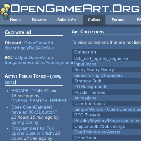
Skip to main content
Home
Browse
Submit Art
Collect
Forums
F
Art Collections
Chat with us!
To view collections that are not lis
Discord:
OpenGameArt
discord.gg/yDaQ4NcCux
Collection
IRC:
#OpenGameArt
on
8x8_cc0_oga-by_roguelike
freegamedev.net/irc/#opengameart
Input Icons
Scary Scarry Scurry
Sidescrolling Characters
Active Forum Topics - (
view
Strategy Stuff
more
)
2D Backgrounds
ESCAPE - 1945
31 min
Puzzle Themes
18 sec
ago
by
Animations
DREAM_SEARCH_REPEAT
User Interfaces
Does OpenGameArt
Simple Worlds - Open Content Se
have an 88x31 button?
RPG Tilesets
13 hours 18 min
ago
by
Puzzley/Mystery/Magic type of s
Spring Spring
Chiptune/8bit/16bit songs
Programmers for Tux
Dead Memories Assets
Sports Suite in Irrlicht
20
CHrisGame
hours 27 min
ago
by