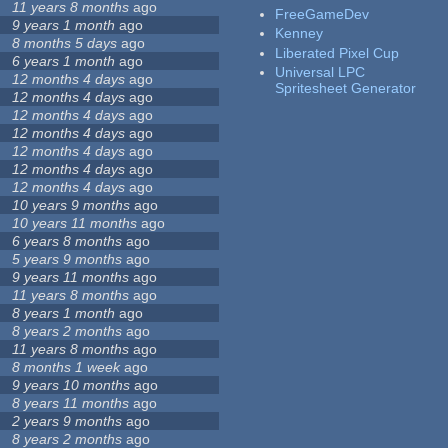
11 years 8 months
ago
FreeGameDev
9 years 1 month
ago
Kenney
8 months 5 days
ago
Liberated Pixel Cup
6 years 1 month
ago
Universal LPC
12 months 4 days
ago
Spritesheet Generator
12 months 4 days
ago
12 months 4 days
ago
12 months 4 days
ago
12 months 4 days
ago
12 months 4 days
ago
12 months 4 days
ago
10 years 9 months
ago
10 years 11 months
ago
6 years 8 months
ago
5 years 9 months
ago
9 years 11 months
ago
11 years 8 months
ago
8 years 1 month
ago
8 years 2 months
ago
11 years 8 months
ago
8 months 1 week
ago
9 years 10 months
ago
8 years 11 months
ago
2 years 9 months
ago
8 years 2 months
ago