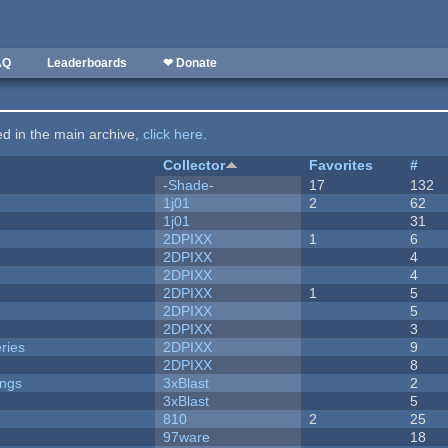
AQ
Leaderboards
❤ Donate
ted in the main archive,
click here
.
Collector
Favorites
#
-Shade-
17
132
1j01
2
62
1j01
31
2DPIXX
1
6
2DPIXX
4
2DPIXX
4
2DPIXX
1
5
2DPIXX
5
2DPIXX
3
ries
2DPIXX
9
2DPIXX
8
ongs
3xBlast
2
3xBlast
5
810
2
25
97ware
18