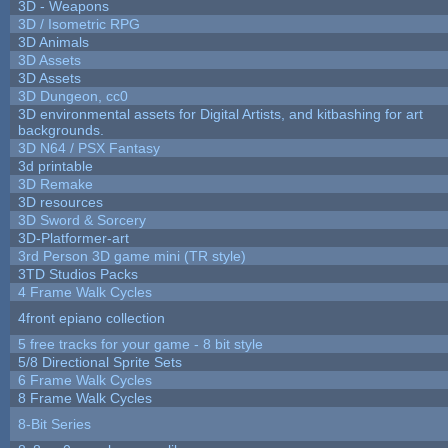
3D - Weapons
3D / Isometric RPG
3D Animals
3D Assets
3D Assets
3D Dungeon, cc0
3D environmental assets for Digital Artists, and kitbashing for art
backgrounds.
3D N64 / PSX Fantasy
3d printable
3D Remake
3D resources
3D Sword & Sorcery
3D-Platformer-art
3rd Person 3D game mini (TR style)
3TD Studios Packs
4 Frame Walk Cycles
4front epiano collection
5 free tracks for your game - 8 bit style
5/8 Directional Sprite Sets
6 Frame Walk Cycles
8 Frame Walk Cycles
8-Bit Series