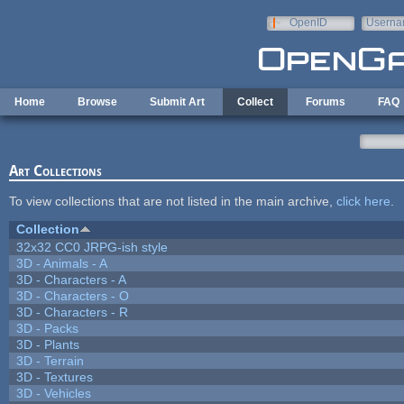
Skip to main content
OpenID
Userna
e-mail
Home
Browse
Submit Art
Collect
Forums
FAQ
Art Collections
To view collections that are not listed in the main archive,
click here
.
Collection
32x32 CC0 JRPG-ish style
3D - Animals - A
3D - Characters - A
3D - Characters - O
3D - Characters - R
3D - Packs
3D - Plants
3D - Terrain
3D - Textures
3D - Vehicles