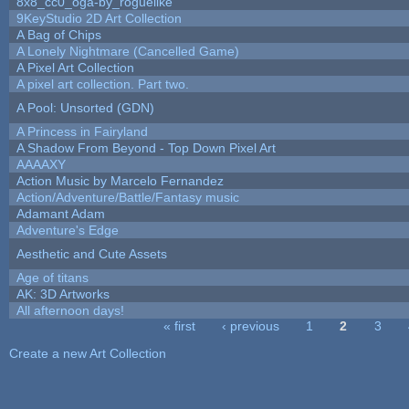
8x8_cc0_oga-by_roguelike
9KeyStudio 2D Art Collection
A Bag of Chips
A Lonely Nightmare (Cancelled Game)
A Pixel Art Collection
A pixel art collection. Part two.
A Pool: Unsorted (GDN)
A Princess in Fairyland
A Shadow From Beyond - Top Down Pixel Art
AAAAXY
Action Music by Marcelo Fernandez
Action/Adventure/Battle/Fantasy music
Adamant Adam
Adventure's Edge
Aesthetic and Cute Assets
Age of titans
AK: 3D Artworks
All afternoon days!
« first
‹ previous
1
2
3
Pages
Create a new Art Collection