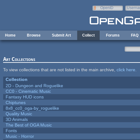
Skip to main content
OpenID
Userna
e-mail
Home
Browse
Submit Art
Collect
Forums
FAQ
Art Collections
To view collections that are not listed in the main archive,
click here
.
Collection
2D - Dungeon and Roguelike
CC0 - Cinematic Music
Fantasy HUD icons
Chiptunes
8x8_cc0_oga-by_roguelike
Quality Music
3D Animals
The Best of OGA Music
Fonts
Music - Horror