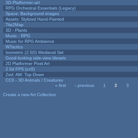
3D-Platformer-art
RPG Orchestral Essentials (Legacy)
Space: Background images
Assets: Stylized Hand-Painted
Tile2Map
3D - Plants
Music - RPG
Music for RPG Ambience
WTactics
Isometric (2.5D) Medieval Set
Good-looking side-view tilesets
2D Platformer Pixel Art
2.5d FPS (cc0)
Zed: AM: Top-Down
CC0 - 3D Animals / Creatures
« first
‹ previous
1
2
3
Pages
Create a new Art Collection