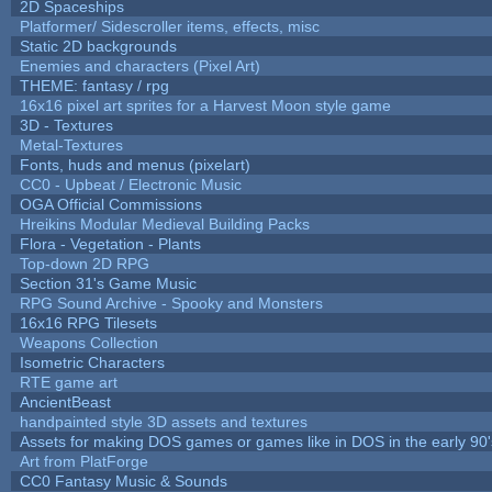
2D Spaceships
Platformer/ Sidescroller items, effects, misc
Static 2D backgrounds
Enemies and characters (Pixel Art)
THEME: fantasy / rpg
16x16 pixel art sprites for a Harvest Moon style game
3D - Textures
Metal-Textures
Fonts, huds and menus (pixelart)
CC0 - Upbeat / Electronic Music
OGA Official Commissions
Hreikins Modular Medieval Building Packs
Flora - Vegetation - Plants
Top-down 2D RPG
Section 31's Game Music
RPG Sound Archive - Spooky and Monsters
16x16 RPG Tilesets
Weapons Collection
Isometric Characters
RTE game art
AncientBeast
handpainted style 3D assets and textures
Assets for making DOS games or games like in DOS in the early 90'
Art from PlatForge
CC0 Fantasy Music & Sounds