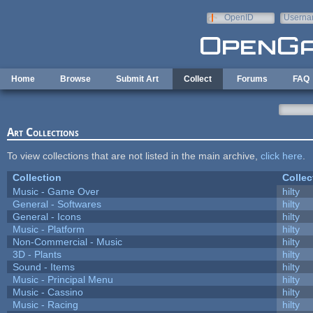
Skip to main content
OpenID
Userna
e-mail
Home
Browse
Submit Art
Collect
Forums
FAQ
Art Collections
To view collections that are not listed in the main archive,
click here
.
Collection
Collec
Music - Game Over
hilty
General - Softwares
hilty
General - Icons
hilty
Music - Platform
hilty
Non-Commercial - Music
hilty
3D - Plants
hilty
Sound - Items
hilty
Music - Principal Menu
hilty
Music - Cassino
hilty
Music - Racing
hilty