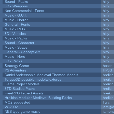
Sound - Packs
hilty
3D - Weapons
hilty
Non Commercial - Fonts
hilty
Music - G.U.I.
hilty
Music - Horror
hilty
General - Fonts
hilty
Music - RPG
hilty
3D - Vehicles
hilty
Music - Packs
hilty
Sound - Character
hilty
Music - Space
hilty
General - Concept Art
hilty
Music - Hero
hilty
3D - Packs
hilty
Strategy Game
hosch
YS Adventure
HPJG
Daniel Andersson's Medieval Themed Models
hreikin
Torque3D possible models/textures
hreikin
Game Project Models
hreikin
3TD Studios Packs
hreikin
FreeRPG Project Assets
hreikin
Hreikins Modular Medieval Building Packs
hreikin
MQ2 suggested
I wann
VG2002
iam@d
NES type game music
iamon