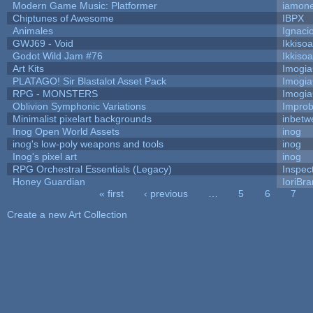
Modern Game Music: Platformer
iamon
Chiptunes of Awesome
IBPX
Animales
Ignaci
GWJ69 - Void
Ikkiso
Godot Wild Jam #76
Ikkiso
Art Kits
Imogi
PLATAGO! Sir Blastalot Asset Pack
Imogi
RPG - MONSTERS
Imogi
Oblivion Symphonic Variations
Impro
Minimalist pixelart backgrounds
inbetw
Inog Open World Assets
inog
inog's low-poly weapons and tools
inog
Inog's pixel art
inog
RPG Orchestral Essentials (Legacy)
Inspec
Honey Guardian
IoriBra
« first
‹ previous
…
5
6
7
Pages
Create a new Art Collection