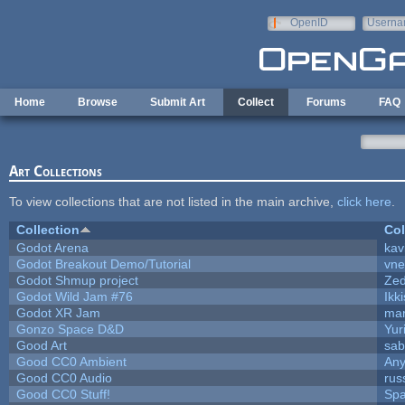
Skip to main content
OpenID
Userna
e-mail
Home
Browse
Submit Art
Collect
Forums
FAQ
Art Collections
To view collections that are not listed in the main archive,
click here
.
Collection
Col
Godot Arena
kav
Godot Breakout Demo/Tutorial
vn
Godot Shmup project
Ze
Godot Wild Jam #76
Ikk
Godot XR Jam
ma
Gonzo Space D&D
Yur
Good Art
sab
Good CC0 Ambient
An
Good CC0 Audio
rus
Good CC0 Stuff!
Sp