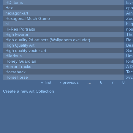
HD Items
fsvi
Hex
cpo
hexagon-art
Ar
Hexagonal Mech Game
Ze
hi
hi 
Hi-Res Portraits
nos
High Fiverer
Th
High quality 2d art sets (Wallpapers excludet)
Rai
High Quality Art
Bea
High quality vector art
San
Hilarious
Ump
Honey Guardian
Ior
Horror Tracks
A D
Horseback
Tec
HorseHorse
xvv
« first
‹ previous
…
6
7
8
Pages
Create a new Art Collection