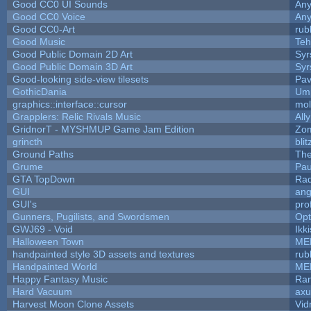
Good CC0 UI Sounds
An
Good CC0 Voice
An
Good CC0-Art
rub
Good Music
Teh
Good Public Domain 2D Art
Syr
Good Public Domain 3D Art
Syr
Good-looking side-view tilesets
Pav
GothicDania
Ump
graphics::interface::cursor
mo
Grapplers: Relic Rivals Music
All
GridnorT - MYSHMUP Game Jam Edition
Zo
grincth
bli
Ground Paths
Th
Grume
Pau
GTA TopDown
Ra
GUI
ang
GUI's
pro
Gunners, Pugilists, and Swordsmen
Op
GWJ69 - Void
Ikk
Halloween Town
ME
handpainted style 3D assets and textures
rub
Handpainted World
ME
Happy Fantasy Music
Ra
Hard Vacuum
ax
Harvest Moon Clone Assets
Vid