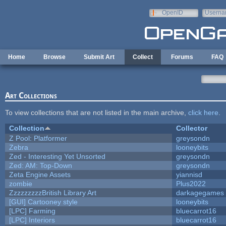
Skip to main content
OpenID
Userna
e-mail
Home
Browse
Submit Art
Collect
Forums
FAQ
Art Collections
To view collections that are not listed in the main archive,
click here
.
Collection
Collector
Z Pool: Platformer
greysondn
Zebra
looneybits
Zed - Interesting Yet Unsorted
greysondn
Zed: AM: Top-Down
greysondn
Zeta Engine Assets
yiannisd
zombie
Plus2022
ZzzzzzzzzBritish Library Art
darkagegames
[GUI] Cartooney style
looneybits
[LPC] Farming
bluecarrot16
[LPC] Interiors
bluecarrot16