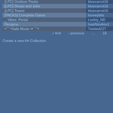
[LPC] Outdoor Packs
bluecarrot16
[LPC] Shops and Jobs
bluecarrot16
[LPC] Towns
bluecarrot16
[PACKS] Complete Game
looneybits
_ Vibes: Portal
Leshiy_ND
Ресурсы
IvanNovikov1
•°¯`•Safe Music ••´¯°•
Twisted227
« first
‹ previous
…
16
Pages
Create a new Art Collection