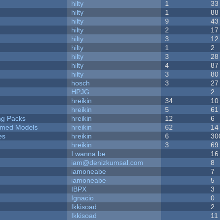
hilty
1
33
hilty
1
88
hilty
9
43
hilty
2
17
hilty
3
12
hilty
1
2
hilty
3
28
hilty
4
87
hilty
3
80
hosch
3
27
HPJG
2
hreikin
34
10
hreikin
5
61
ng Packs
hreikin
12
6
emed Models
hreikin
62
14
es
hreikin
6
30
hreikin
3
69
I wanna be
16
iam@denizkumsal.com
8
iamoneabe
7
iamoneabe
5
IBPX
3
Ignacio
0
Ikkisoad
2
Ikkisoad
11