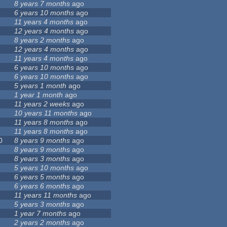
8 years 7 months
ago
6 years 10 months
ago
11 years 4 months
ago
12 years 4 months
ago
8 years 2 months
ago
12 years 4 months
ago
11 years 4 months
ago
6 years 10 months
ago
6 years 10 months
ago
5 years 1 month
ago
1 year 1 month
ago
11 years 2 weeks
ago
10 years 11 months
ago
11 years 8 months
ago
11 years 8 months
ago
0
8 years 9 months
ago
8 years 9 months
ago
8 years 3 months
ago
5 years 10 months
ago
6 years 5 months
ago
6 years 6 months
ago
11 years 11 months
ago
5 years 3 months
ago
1 year 7 months
ago
2 years 2 months
ago