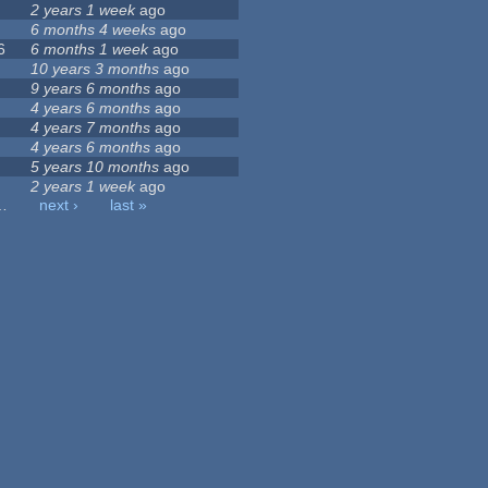
2 years 1 week
ago
6 months 4 weeks
ago
6
6 months 1 week
ago
10 years 3 months
ago
9 years 6 months
ago
4 years 6 months
ago
4 years 7 months
ago
4 years 6 months
ago
5 years 10 months
ago
2 years 1 week
ago
…
next ›
last »