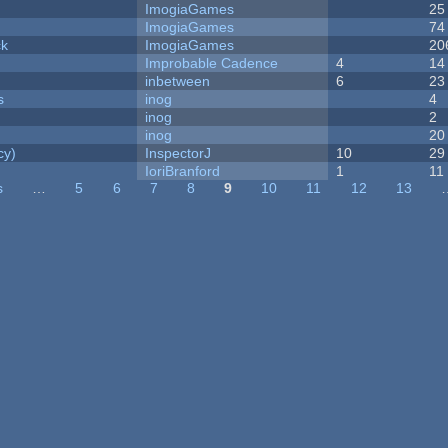
ImogiaGames
25
ImogiaGames
74
ck
ImogiaGames
20
Improbable Cadence
4
14
inbetween
6
23
s
inog
4
inog
2
inog
20
cy)
InspectorJ
10
29
IoriBranford
1
11
s
…
5
6
7
8
9
10
11
12
13