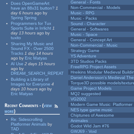
General - Fonts
Does OpenGameArt
Non-Commercial - Models
have an 88x31 button?
1
day 6 hours
ago
by
Music - RPG
Spring Spring
Music - Packs
Programmers for Tux
Sound - Character
Sports Suite in Irrlicht
1
General - Softwares
day 13 hours
ago
by
Music - Space
tuxito
General - Concept Art
Sharing My Music and
Non-Commercial - Music
Sound FX - Over 2500
Strategy Game
Tracks
1 day 14 hours
YS Adventure
ago
by
Eric Matyas
3TD Studios Packs
AI Use
2 days 15 hours
FreeRPG Project Assets
ago
by
Hreikins Modular Medieval Buildi
DREAM_SEARCH_REPEAT
Daniel Andersson's Medieval Th
Building a Library of
Torque3D possible models/textur
Images for Everyone
4
Game Project Models
days 10 hours
ago
by
Eric Matyas
MQ2 suggested
VG2002
Modern Game Music: Platformer
Recent Comments - (
view
NES type game music
more
)
Chiptunes of Awesome
Re:
Sidescrolling
Animales
Platformer Animals
by
Godot Wild Jam #76
TAD
GWJ69 - Void