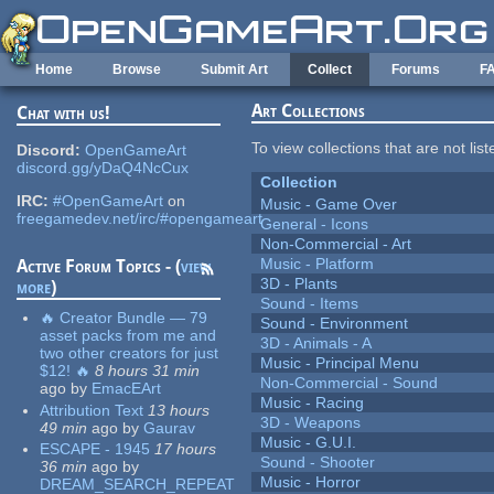
Skip to main content
Home
Browse
Submit Art
Collect
Forums
F
Art Collections
Chat with us!
To view collections that are not lis
Discord:
OpenGameArt
discord.gg/yDaQ4NcCux
Collection
IRC:
#OpenGameArt
on
Music - Game Over
freegamedev.net/irc/#opengameart
General - Icons
Non-Commercial - Art
Music - Platform
Active Forum Topics - (
view
3D - Plants
more
)
Sound - Items
🔥 Creator Bundle — 79
Sound - Environment
asset packs from me and
3D - Animals - A
two other creators for just
Music - Principal Menu
$12! 🔥
8 hours 31 min
Non-Commercial - Sound
ago
by
EmacEArt
Music - Racing
Attribution Text
13 hours
3D - Weapons
49 min
ago
by
Gaurav
Music - G.U.I.
ESCAPE - 1945
17 hours
Sound - Shooter
36 min
ago
by
Music - Horror
DREAM_SEARCH_REPEAT