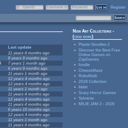
Register
OpenID
Username or
Password
e-mail
New Art Collections -
(
view more
)
Plastic Noodles 2
Last update
Discover the Best Free
11 years 4 months
ago
Online Games on
8 years 9 months
ago
ZapGames
4
7 years 1 month
ago
foodle
6 years 9 months
ago
CheezeMaze
11 years 1 month
ago
RoboMulti
12 years 4 months
ago
2018 Collection
12 years 4 months
ago
bbbit
11 years 1 month
ago
Scary Horror Games
11 years 4 months
ago
Sylvania
12 years 4 months
ago
MILIE JAM 2 - 2026
11 years 4 months
ago
6 years 10 months
ago
12 years 4 months
ago
11 years 1 month
ago
11 years 4 months
ago