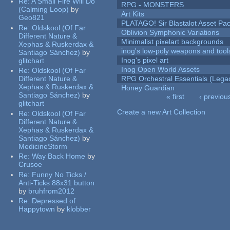
Re:
A Small Fire Will Do
RPG - MONSTERS
(Calming Loop)
by
Art Kits
Geo821
PLATAGO! Sir Blastalot Asset Pa
Re:
Oldskool (Of Far
Oblivion Symphonic Variations
Different Nature &
Minimalist pixelart backgrounds
Xephas & Ruskerdax &
inog's low-poly weapons and tool
Santiago Sánchez)
by
Inog's pixel art
glitchart
Inog Open World Assets
Re:
Oldskool (Of Far
Different Nature &
RPG Orchestral Essentials (Lega
Xephas & Ruskerdax &
Honey Guardian
Santiago Sánchez)
by
« first
‹ previou
glitchart
Pages
Create a new Art Collection
Re:
Oldskool (Of Far
Different Nature &
Xephas & Ruskerdax &
Santiago Sánchez)
by
MedicineStorm
Re:
Way Back Home
by
Crusoe
Re:
Funny No Ticks /
Anti-Ticks 88x31 button
by
bruhfrom2012
Re:
Depressed of
Happytown
by
klobber