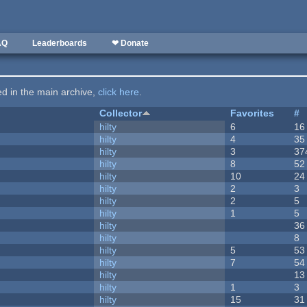
AQ
Leaderboards
❤ Donate
ted in the main archive,
click here
.
Collector
Favorites
#
hilty
6
16
hilty
4
35
hilty
3
37
hilty
8
52
hilty
10
24
hilty
2
3
hilty
2
5
hilty
1
5
hilty
36
hilty
8
hilty
5
53
hilty
7
54
hilty
13
hilty
1
3
hilty
15
31