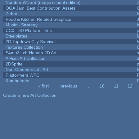
Number Wizard (magic school edition)
OGA Jam 'Best Contribution' Assets
Zebra
l
Food & Kitchen Related Graphics
J
Music - Strategy
h
CC0 - 3D Platform Tiles
Steelplates
2D Topdown City Survival
Textures Collection
C
S4mu3l_ch Human 2D Art
A Pixel Art Collection
2DSprite
p
Non-Commercial - Art
h
Platformers WFC
P
Kombatants
P
« first
‹ previous
…
10
11
12
Pages
Create a new Art Collection