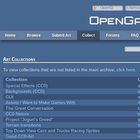
Skip to main content
OpenID
Userna
e-mail
Home
Browse
Submit Art
Collect
Forums
FAQ
Art Collections
To view collections that are not listed in the main archive,
click here
.
Collection
C
Special Effects (CC0)
a
Backgrounds (CC0)
a
GUI
a
Assets I Want to Make Games With
The Great Conversation
l
CC0 Nature
t
Project "Jogurt's Greed"
Terrain transitions
b
Top Down View Cars and Trucks Racing Sprites
Good CC0-Art
r