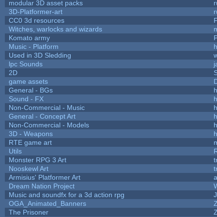
modular 3D asset packs
r
3D-Platformer-art
r
CC0 3d resources
Witches, warlocks and wizards
Komato army
P
Music - Platform
h
Used in 3D Sledding
w
lpc Sounds
j
2D
game assets
D
General - BGs
h
Sound - FX
h
Non-Commercial - Music
h
General - Concept Art
h
Non-Commercial - Models
h
3D - Weapons
h
RTE game art
Utils
Monster RPG 3 Art
t
Nooskewl Art
t
Armisius' Platformer Art
a
Dream Nation Project
Music and soundfx for a 3d action rpg
J
OGA_Animated_Banners
The Prisoner