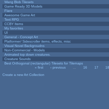
Wang Blob Tilesets
Game Ready 3D Models
Flare
Awesome Game Art
Text RPG
CCBY Items
My favorites
UI
General - Concept Art
Platformer/ Sidescroller items, effects, misc
Visual Novel Backgroudns
Non-Commercial - Models
Animated top down creatures.
Creature Sounds
Best Orthogonal (rectangular) Tilesets for Tilemaps
« first
‹ previous
…
16
17
1
Pages
Create a new Art Collection