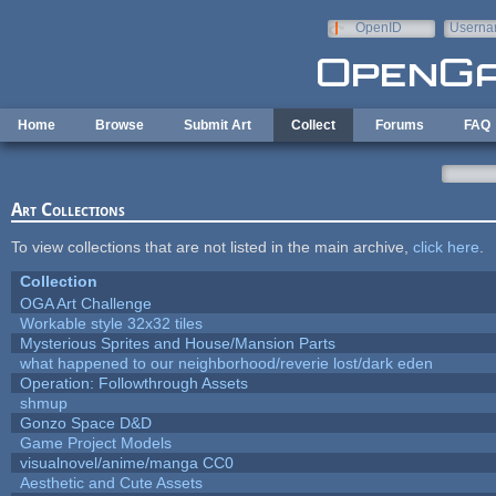
Skip to main content
OpenID
Userna
e-mail
Home
Browse
Submit Art
Collect
Forums
FAQ
Art Collections
To view collections that are not listed in the main archive,
click here
.
Collection
OGA Art Challenge
Workable style 32x32 tiles
Mysterious Sprites and House/Mansion Parts
what happened to our neighborhood/reverie lost/dark eden
Operation: Followthrough Assets
shmup
Gonzo Space D&D
Game Project Models
visualnovel/anime/manga CC0
Aesthetic and Cute Assets