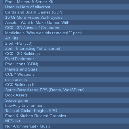
Pool - Minecraft Server Kit
Used in Hero of Allacrost
Cards and Board Games (GDN)
16 Or More Frame Walk Cycles
Assets I Want to Make Games With
CC0 - 3D Animals / Creatures
Medicine's "Why was this removed?" pack
Art Kits
2.5d FPS (cc0)
Zed - Interesting Yet Unsorted
CC0 - 3D Buildings
Pixel Platformer
Pool: Icons (GDN)
Planets and Stars
CCBY Weapons
disot assets
CC0 Buildings Kit
Sprite-Based retro FPS (Doom, Wolf3D etc)
Dook Assets
Space game
LowPoly Environment
Tales of Clicker Knights RPG
Food & Kitchen Related Graphics
NES-like
Non-Commercial - Music