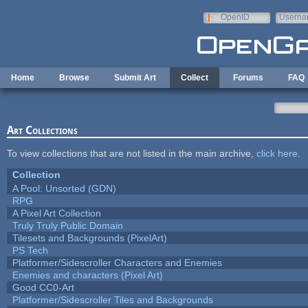
Skip to main content
OpenID
Userna
e-mail
Home
Browse
Submit Art
Collect
Forums
FAQ
Art Collections
To view collections that are not listed in the main archive,
click here
.
Collection
A Pool: Unsorted (GDN)
RPG
A Pixel Art Collection
Truly Truly Public Domain
Tilesets and Backgrounds (PixelArt)
PS Tech
Platformer/Sidescroller Characters and Enemies
Enemies and characters (Pixel Art)
Good CC0-Art
Platformer/Sidescroller Tiles and Backgrounds