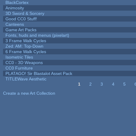
BlackCortex
Animosity
3D Sword & Sorcery
Good CC0 Stuff!
Canteens
Game Art Packs
Fonts, huds and menus (pixelart)
3 Frame Walk Cycles
Zed: AM: Top-Down
6 Frame Walk Cycles
Isometric Tiles
CC0 - 3D Weapons
CC0 Furniture
PLATAGO! Sir Blastalot Asset Pack
TITLEWave Aesthetic
1
2
3
4
5
Pages
Create a new Art Collection