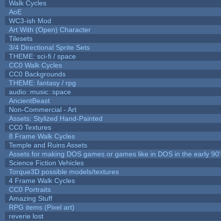
Walk Cycles
AoE
WC3-ish Mod
Art With (Open) Character
Tilesets
3/4 Directional Sprite Sets
THEME: sci-fi / space
CC0 Walk Cycles
CC0 Backgrounds
THEME: fantasy / rpg
audio::music::space
AncientBeast
Non-Commercial - Art
Assets: Stylized Hand-Painted
CC0 Textures
8 Frame Walk Cycles
Temple and Ruins Assets
Assets for making DOS games or games like in DOS in the early 90'
Science Fiction Vehicles
Torque3D possible models/textures
4 Frame Walk Cycles
CC0 Portraits
Amazing Stuff
RPG items (Pixel art)
reverie lost