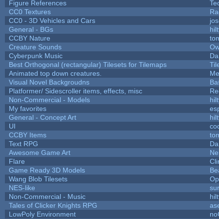
Figure References
Te
CC0 Textures
Ra
CC0 - 3D Vehicles and Cars
jo
General - BGs
hil
CCBY Nature
to
Creature Sounds
Ow
Cyberpunk Music
Da
Best Orthogonal (rectangular) Tilesets for Tilemaps
Ti
Animated top down creatures.
Me
Visual Novel Backgroudns
Ba
Platformer/ Sidescroller items, effects, misc
Re
Non-Commercial - Models
hil
My favorites
es
General - Concept Art
hil
UI
co
CCBY Items
to
Text RPG
Da
Awesome Game Art
Ne
Flare
Cli
Game Ready 3D Models
Be
Wang Blob Tilesets
Op
NES-like
sur
Non-Commercial - Music
hil
Tales of Clicker Knights RPG
as
LowPoly Environment
no