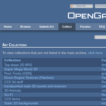
Skip to main content
OpenID
Userna
e-mail
Home
Browse
Submit Art
Collect
Forums
FAQ
Art Collections
To view collections that are not listed in the main archive,
click here
.
Collection
Co
Top-down 2D RPG
An
Super Mega World 3D
Op
Pool: Fonts (GDN)
gr
Doom Engine Textures (Patches)
Op
CC0 3d stuff
Ra
handpainted style 3D assets and textures
ru
3D Animals
ce
Sci-Fi
Na
CC0 Items
to
Static 2D backgrounds
no