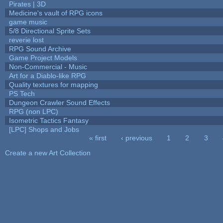
Pirates | 3D
Medicine's vault of RPG icons
game music
5/8 Directional Sprite Sets
reverie lost
RPG Sound Archive
Game Project Models
Non-Commercial - Music
Art for a Diablo-like RPG
Quality textures for mapping
PS Tech
Dungeon Crawler Sound Effects
RPG (non LPC)
Isometric Tactics Fantasy
[LPC] Shops and Jobs
« first
‹ previous
1
2
3
Pages
Create a new Art Collection