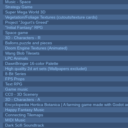
Music - Space
Strategy Game
Super Mega World 3D
Vegetation/Foliage Textures (cutouts/texture cards)
Project "Jogurt's Greed"
"Initial Fantasy" RPG
Space game
3D - Characters - R
Ballons,puzzle and pieces
Doom Engine Textures (Animated)
Wang Blob Tilesets
LPC Animals
DawnBringer 16-color Palette
High quality 2d art sets (Wallpapers excludet)
8-Bit Series
FPS Props
Text RPG
Game music
CC0 - 3D Scenery
3D - Characters - A
Encyclopedia Hortica Botanica | A farming game made with Godot 
Happy Fantasy Music
Connecting Tilemaps
MIDI Music
Dark Scifi Soundtrack