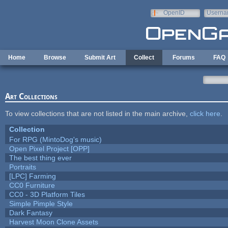
Skip to main content
OpenID
Userna
e-mail
Home
Browse
Submit Art
Collect
Forums
FAQ
Art Collections
To view collections that are not listed in the main archive,
click here
.
Collection
For RPG (MintoDog's music)
Open Pixel Project [OPP]
The best thing ever
Portraits
[LPC] Farming
CC0 Furniture
CC0 - 3D Platform Tiles
Simple Pimple Style
Dark Fantasy
Harvest Moon Clone Assets