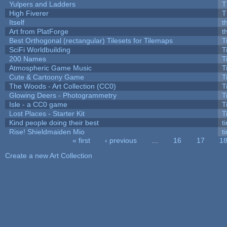
Yulpers and Ladders
T
High Fiverer
T
Itself
t
Art from PlatForge
t
Best Orthogonal (rectangular) Tilesets for Tilemaps
T
SciFi Worldbuilding
T
200 Names
T
Atmospheric Game Music
T
Cute & Cartoony Game
T
The Woods - Art Collection (CC0)
T
Glowing Deers - Photogrammetry
T
Isle - a CC0 game
T
Lost Places - Starter Kit
T
Kind people doing their best
ti
Rise! Shieldmaiden Mio
ti
« first
‹ previous
…
16
17
1
Pages
Create a new Art Collection