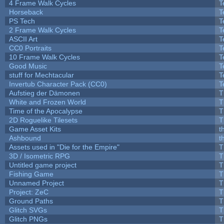
4 Frame Walk Cycles
T
Horseback
T
PS Tech
T
2 Frame Walk Cycles
T
ASCII Art
T
CC0 Portraits
T
10 Frame Walk Cycles
T
Good Music
T
stuff for Mechtacular
T
Invertub Character Pack (CC0)
T
Aufstieg der Dämonen
T
White and Frozen World
T
Time of the Apocalypse
T
2D Roguelike Tilesets
T
Game Asset Kits
t
Ashbound
t
Assets used in "Die for the Empire"
T
3D / Isometric RPG
T
Untitled game project
T
Fishing Game
T
Unnamed Project
T
Project: ZeC
T
Ground Paths
T
Glitch SVGs
T
Glitch PNGs
T