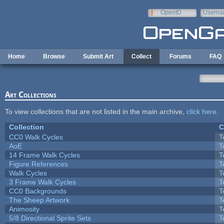
Skip to main content
OpenID
Userna
e-mail
Home
Browse
Submit Art
Collect
Forums
FAQ
Art Collections
To view collections that are not listed in the main archive,
click here
.
Collection
C
CC0 Walk Cycles
T
AoE
T
14 Frame Walk Cycles
T
Figure References
T
Walk Cycles
T
3 Frame Walk Cycles
T
CC0 Backgrounds
T
The Sheep Artwork
T
Animosity
T
5/8 Directional Sprite Sets
T