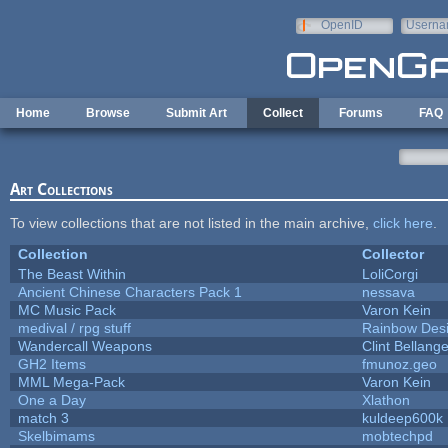
Skip to main content
OpenID
Userna
e-mail
Home
Browse
Submit Art
Collect
Forums
FAQ
Art Collections
To view collections that are not listed in the main archive,
click here
.
Collection
Collector
The Beast Within
LoliCorgi
Ancient Chinese Characters Pack 1
nessava
MC Music Pack
Varon Kein
medival / rpg stuff
Rainbow Des
Wandercall Weapons
Clint Bellange
GH2 Items
fmunoz.geo
MML Mega-Pack
Varon Kein
One a Day
Xlathon
match 3
kuldeep600k
Skelbimams
mobtechpd