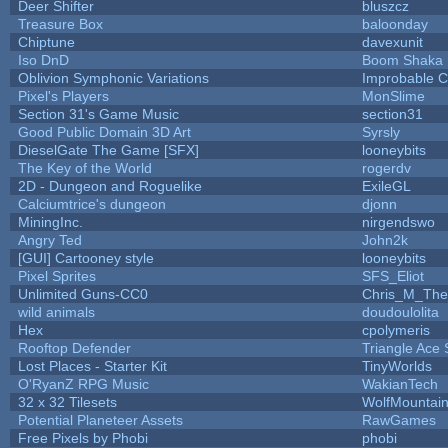
Deer Shifter
bluszcz
Treasure Box
baloonday
Chiptune
davexunit
Iso DnD
Boom Shaka
Oblivion Symphonic Variations
Improbable 
Pixel's Players
MonSlime
Section 31's Game Music
section31
Good Public Domain 3D Art
Syrsly
DieselGate The Game [SFX]
looneybits
The Key of the World
rogerdv
2D - Dungeon and Roguelike
ExileGL
Calciumtrice's dungeon
djonn
MiningInc.
nirgendswo
Angry Ted
John2k
[GUI] Cartooney style
looneybits
Pixel Sprites
SFS_Eliot
Unlimited Guns-CC0
Chris_M_The
wild animals
doudoulolita
Hex
cpolymeris
Rooftop Defender
Triangle Ace 
Lost Places - Starter Kit
TinyWorlds
O'RyanZ RPG Music
WakianTech
32 x 32 Tilesets
WolfMountai
Potential Planeteer Assets
RawGames
Free Pixels by Phobi
phobi