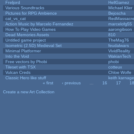
Freljord
HellGamez
Various Soundtracks
Michael Klier
Pictures for RPG Ambience
Bejoscha
cat_vs_cat
RedMassacr
Action Music by Marcelo Fernandez
marcelofg55
How To Play Video Games
aarongibson
Dead Memories Assets
810
Untitled game project
TheMag76
Isometric (2.5D) Medieval Set
feudalwars
Minimal Platformer
VividReality
Into the Void
WakianTech
Free vectors by Phobi
phobi
Tileset with TSX
cotteux
Vulcan Creds
Chloe Wolfe
Classic Hero like stuff
keith karnage
« first
‹ previous
…
16
17
1
Pages
Create a new Art Collection