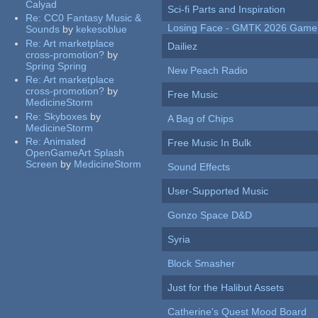
Calyad
Sci-fi Parts and Inspiration
Re:
CC0 Fantasy Music &
Losing Face - GMTK 2026 Gam
Sounds
by
kekesoblue
Re:
Art marketplace
Dailiez
cross-promotion?
by
Spring Spring
New Peach Radio
Re:
Art marketplace
cross-promotion?
by
Free Music
MedicineStorm
Re:
Skyboxes
by
A Bag of Chips
MedicineStorm
Re:
Animated
Free Music In Bulk
OpenGameArt Splash
Screen
by
MedicineStorm
Sound Effects
User-Supported Music
Gonzo Space D&D
Syria
Block Smasher
Just for the Halibut Assets
Catherine's Quest Mood Board