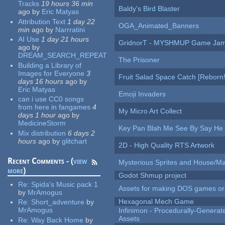
Tracks
19 hours 36 min
Baldy's Bird Blaster
ago
by
Eric Matyas
Attribution Text
1 day 22
OGA_Animated_Banners
min
ago
by
Narrratini
AI Use
1 day 21 hours
GridnorT - MYSHMUP Game Jam 
ago
by
DREAM_SEARCH_REPEAT
The Prisoner
Building a Library of
Images for Everyone
3
Fruit Salad Space Catch [Reborn!
days 16 hours
ago
by
Eric Matyas
Emoji Invaders
can i use CC0 songs
from here in fangames
4
My Micro Art Collect
days 1 hour
ago
by
MedicineStorm
Key Pan Blah Me See By Say H
Mix distribution
6 days 2
hours
ago
by
glitchart
2D - High Quality RTS Artwork
Recent Comments - (
view
Mysterious Sprites and House/Ma
more
)
Godot Shmup project
Re:
Spida's Music pack 1
Assets for making DOS games or g
by
MrAmogus
Hexagonal Mech Game
Re:
Short_adventure
by
MrAmogus
Infinimon - Procedurally-Genera
Assets
Re:
Way Back Home
by