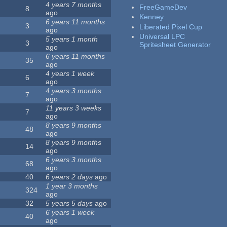
4 years 7 months
FreeGameDev
8
ago
Kenney
6 years 11 months
3
Liberated Pixel Cup
ago
Universal LPC
5 years 1 month
3
Spritesheet Generator
ago
6 years 11 months
35
ago
4 years 1 week
6
ago
4 years 3 months
7
ago
11 years 3 weeks
7
ago
8 years 9 months
48
ago
8 years 9 months
14
ago
6 years 3 months
68
ago
40
6 years 2 days
ago
1 year 3 months
324
ago
32
5 years 5 days
ago
6 years 1 week
40
ago