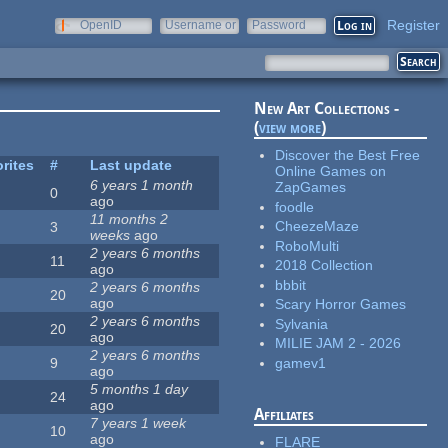
Register
OpenID
Username or
Password
e-mail
New Art Collections -
(
view more
)
Discover the Best Free
rites
#
Last update
Online Games on
6 years 1 month
ZapGames
0
ago
foodle
11 months 2
CheezeMaze
3
weeks
ago
RoboMulti
2 years 6 months
11
2018 Collection
ago
bbbit
2 years 6 months
20
ago
Scary Horror Games
2 years 6 months
Sylvania
20
ago
MILIE JAM 2 - 2026
2 years 6 months
gamev1
9
ago
5 months 1 day
24
ago
Affiliates
7 years 1 week
10
ago
FLARE