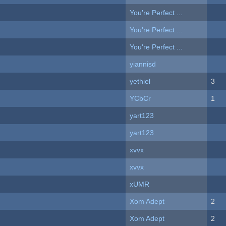
You're Perfect ...
You're Perfect ...
You're Perfect ...
yiannisd
yethiel
3
YCbCr
1
yart123
yart123
xvvx
xvvx
xUMR
Xom Adept
2
Xom Adept
2