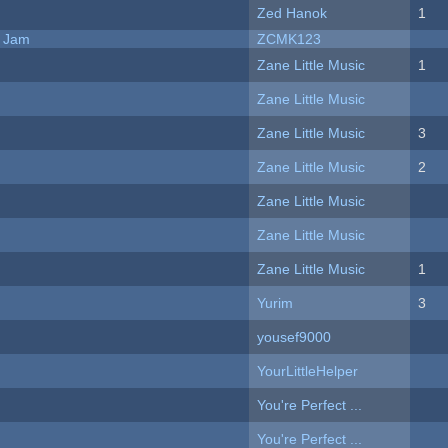
Zed Hanok
1
e Jam
ZCMK123
Zane Little Music
1
Zane Little Music
Zane Little Music
3
Zane Little Music
2
Zane Little Music
Zane Little Music
Zane Little Music
1
Yurim
3
yousef9000
YourLittleHelper
You're Perfect ...
You're Perfect ...