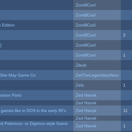
ZomBCool
ZomBCool
Edition
ZomBCool
ZomBCool
2
]
ZomBCool
ZomBCool
1
Zleub
e She May Game Co
ZetTheLegendaryHero
Zefz
1
nsion Parts
Zed Hanok
Zed Hanok
ames like in DOS in the early 90's
Zed Hanok
11
Zed Hanok
ted Pokemon- or Digimon-style Game
Zed Hanok
1