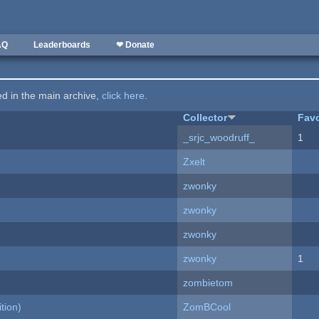
AQ
Leaderboards
❤ Donate
ted in the main archive,
click here
.
Collector
Favo
_srjc_woodruff_
1
Zxelt
zwonky
zwonky
zwonky
zwonky
1
zombietom
tion)
ZomBCool