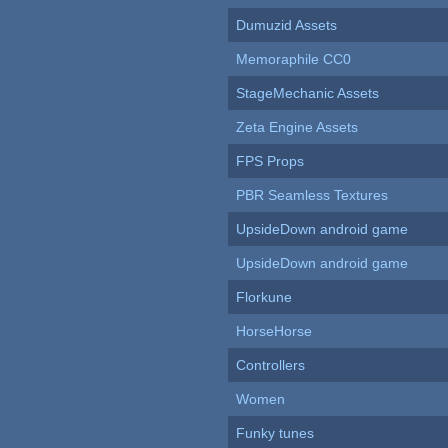
Dumuzid Assets
Memoraphile CC0
StageMechanic Assets
Zeta Engine Assets
FPS Props
PBR Seamless Textures
UpsideDown android game
UpsideDown android game
Florkune
HorseHorse
Controllers
Women
Funky tunes