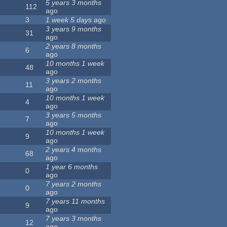
5 years 3 months
112
ago
3
1 week 5 days
ago
3 years 9 months
31
ago
2 years 8 months
6
ago
10 months 1 week
48
ago
3 years 2 months
11
ago
10 months 1 week
4
ago
3 years 5 months
7
ago
10 months 1 week
9
ago
2 years 4 months
68
ago
1 year 6 months
0
ago
7 years 2 months
0
ago
7 years 11 months
9
ago
7 years 3 months
12
ago