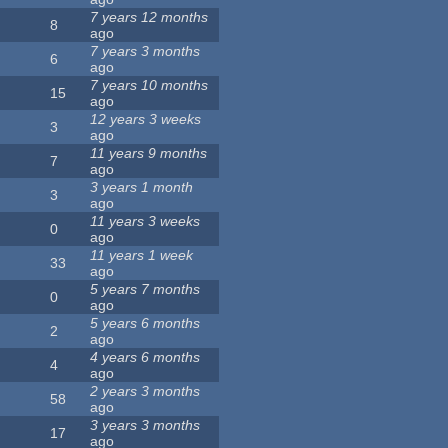
7 years 12 months
8
ago
7 years 3 months
6
ago
7 years 10 months
15
ago
12 years 3 weeks
3
ago
11 years 9 months
7
ago
3 years 1 month
3
ago
11 years 3 weeks
0
ago
11 years 1 week
33
ago
5 years 7 months
0
ago
5 years 6 months
2
ago
4 years 6 months
4
ago
2 years 3 months
58
ago
3 years 3 months
17
ago