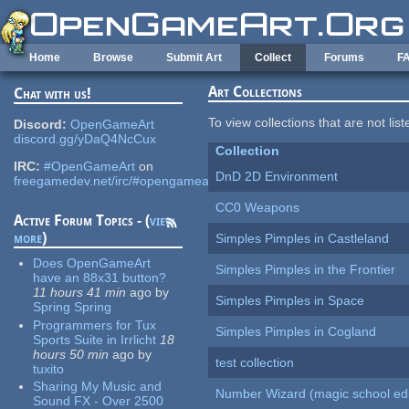
Skip to main content
Home
Browse
Submit Art
Collect
Forums
F
Art Collections
Chat with us!
To view collections that are not lis
Discord:
OpenGameArt
discord.gg/yDaQ4NcCux
Collection
IRC:
#OpenGameArt
on
DnD 2D Environment
freegamedev.net/irc/#opengameart
CC0 Weapons
Active Forum Topics - (
view
more
)
Simples Pimples in Castleland
Does OpenGameArt
Simples Pimples in the Frontier
have an 88x31 button?
11 hours 41 min
ago
by
Simples Pimples in Space
Spring Spring
Programmers for Tux
Simples Pimples in Cogland
Sports Suite in Irrlicht
18
hours 50 min
ago
by
test collection
tuxito
Sharing My Music and
Number Wizard (magic school edi
Sound FX - Over 2500