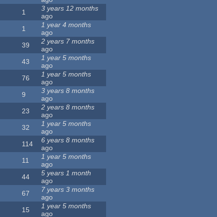
3 years 12 months
1
ago
1 year 4 months
1
ago
2 years 7 months
39
ago
1 year 5 months
43
ago
1 year 5 months
76
ago
3 years 8 months
9
ago
2 years 8 months
23
ago
1 year 5 months
32
ago
6 years 8 months
114
ago
1 year 5 months
11
ago
5 years 1 month
44
ago
7 years 3 months
67
ago
1 year 5 months
15
ago