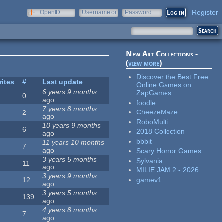
Register
OpenID
Username or
Password
e-mail
New Art Collections -
(
view more
)
Discover the Best Free
rites
#
Last update
Online Games on
6 years 9 months
ZapGames
0
ago
foodle
7 years 8 months
CheezeMaze
2
ago
RoboMulti
10 years 9 months
6
2018 Collection
ago
bbbit
11 years 10 months
7
ago
Scary Horror Games
3 years 5 months
Sylvania
11
ago
MILIE JAM 2 - 2026
3 years 9 months
gamev1
12
ago
3 years 5 months
139
ago
4 years 8 months
7
ago