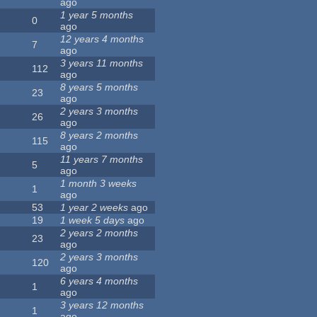
ago
1 year 5 months
0
ago
12 years 4 months
7
ago
3 years 11 months
112
ago
8 years 5 months
23
ago
2 years 3 months
26
ago
8 years 2 months
115
ago
11 years 7 months
5
ago
1 month 3 weeks
1
ago
53
1 year 2 weeks
ago
19
1 week 5 days
ago
2 years 2 months
23
ago
2 years 3 months
120
ago
6 years 4 months
1
ago
3 years 12 months
1
ago