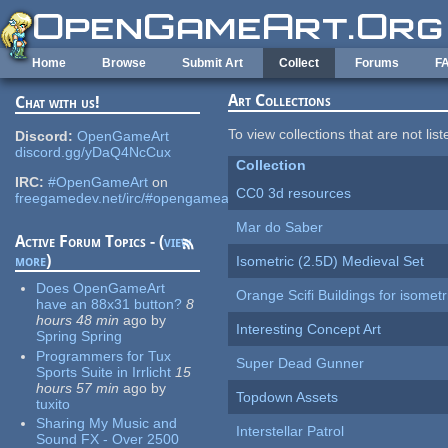
Skip to main content
Home
Browse
Submit Art
Collect
Forums
F
Art Collections
Chat with us!
To view collections that are not lis
Discord:
OpenGameArt
discord.gg/yDaQ4NcCux
Collection
IRC:
#OpenGameArt
on
CC0 3d resources
freegamedev.net/irc/#opengameart
Mar do Saber
Active Forum Topics - (
view
more
)
Isometric (2.5D) Medieval Set
Does OpenGameArt
Orange Scifi Buildings for isomet
have an 88x31 button?
8
hours 48 min
ago
by
Interesting Concept Art
Spring Spring
Programmers for Tux
Super Dead Gunner
Sports Suite in Irrlicht
15
hours 57 min
ago
by
Topdown Assets
tuxito
Sharing My Music and
Interstellar Patrol
Sound FX - Over 2500