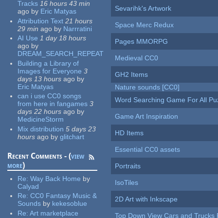
Tracks
16 hours 43 min
Sevarihk's Artwork
ago
by
Eric Matyas
Attribution Text
21 hours
Space Merc Redux
29 min
ago
by
Narrratini
AI Use
1 day 18 hours
Pages MMORPG
ago
by
DREAM_SEARCH_REPEAT
Medieval CC0
Building a Library of
Images for Everyone
3
GH2 Items
days 13 hours
ago
by
Eric Matyas
Nature sounds [CC0]
can i use CC0 songs
Word Searching Game For All Pu
from here in fangames
3
days 22 hours
ago
by
Game Art Inspiration
MedicineStorm
Mix distribution
5 days 23
HD Items
hours
ago
by
glitchart
Essential CC0 assets
Recent Comments - (
view
more
)
Portraits
Re:
Way Back Home
by
IsoTiles
Calyad
Re:
CC0 Fantasy Music &
2D Art with Inkscape
Sounds
by
kekesoblue
Re:
Art marketplace
Top Down View Cars and Trucks 