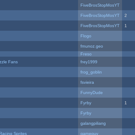
FiveBrosStopMosYT
FiveBrosStopMosYT
2
FiveBrosStopMosYT
1
Flogo
fmunoz.geo
Freso
zzle Fans
frey1999
frog_goblin
fsvieira
FunnyDude
Fyrby
1
Fyrby
galangpiliang
Racing Sprites
gameguy