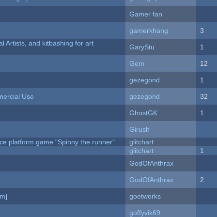
Gamer fan
gamerkhang
3
l Artists, and kitbashing for art
GaryStu
1
Gem
12
gezegond
1
ercial Use
gezegond
32
GhostGK
1
Girush
ce platform game "Spinny the runner"
glitchart
c
glitchart
1
GodOfAnthrax
GodOfAnthrax
2
am]
goetworks
goffyvik69