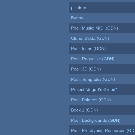
pixelrun
Bunny
Pool: Music: MIDI (GDN)
Clone: Zelda (GDN)
Pool: Icons (GDN)
Pool: Roguelike (GDN)
Pool: 3D (GDN)
Pool: Templates (GDN)
Project "Jogurt's Greed"
Pool: Palettes (GDN)
Book 1 (GDN)
Pool: Backgrounds (GDN)
Pool: Prototyping Resources (GD