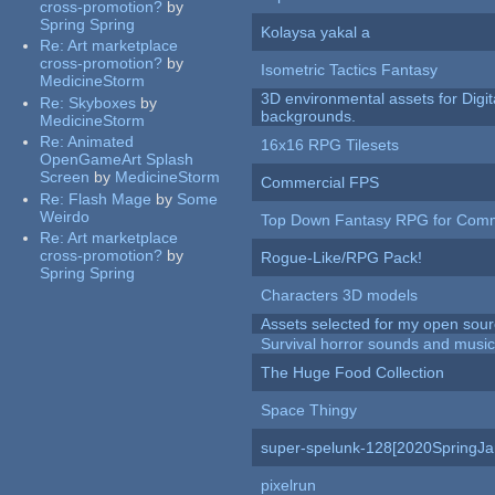
cross-promotion?
by
Spring Spring
Kolaysa yakal a
Re:
Art marketplace
cross-promotion?
by
Isometric Tactics Fantasy
MedicineStorm
3D environmental assets for Digita
Re:
Skyboxes
by
backgrounds.
MedicineStorm
Re:
Animated
16x16 RPG Tilesets
OpenGameArt Splash
Screen
by
MedicineStorm
Commercial FPS
Re:
Flash Mage
by
Some
Weirdo
Top Down Fantasy RPG for Comm
Re:
Art marketplace
cross-promotion?
by
Rogue-Like/RPG Pack!
Spring Spring
Characters 3D models
Assets selected for my open sour
Survival horror sounds and musi
The Huge Food Collection
Space Thingy
super-spelunk-128[2020SpringJ
pixelrun