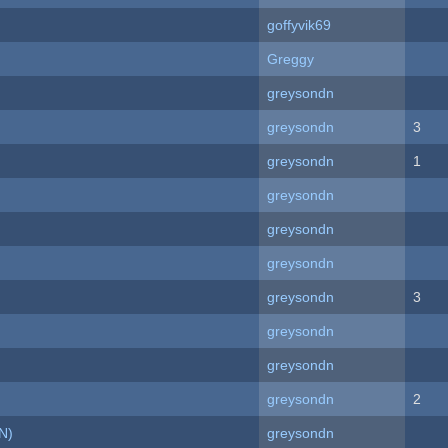
goffyvik69
Greggy
greysondn
greysondn
3
greysondn
1
greysondn
greysondn
greysondn
greysondn
3
greysondn
greysondn
greysondn
2
N)
greysondn