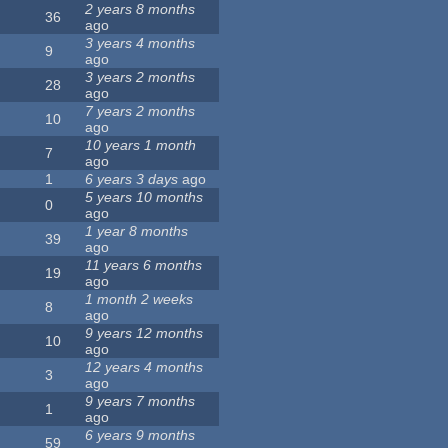
2 years 8 months
36
ago
3 years 4 months
9
ago
3 years 2 months
28
ago
7 years 2 months
10
ago
10 years 1 month
7
ago
1
6 years 3 days
ago
5 years 10 months
0
ago
1 year 8 months
39
ago
11 years 6 months
19
ago
1 month 2 weeks
8
ago
9 years 12 months
10
ago
12 years 4 months
3
ago
9 years 7 months
1
ago
6 years 9 months
59