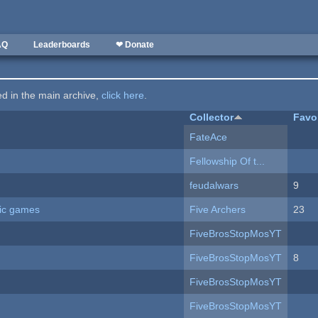
AQ
Leaderboards
❤ Donate
ted in the main archive,
click here
.
Collector
Favo
FateAce
Fellowship Of t...
feudalwars
9
ric games
Five Archers
23
FiveBrosStopMosYT
FiveBrosStopMosYT
8
FiveBrosStopMosYT
FiveBrosStopMosYT